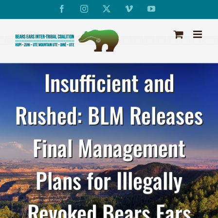
Skip
Facebook
Instagram
X
Vimeo
YouTube
to
content
Insufficient and
Rushed: BLM Releases
Final Management
Plans for Illegally
Revoked Bears Ears