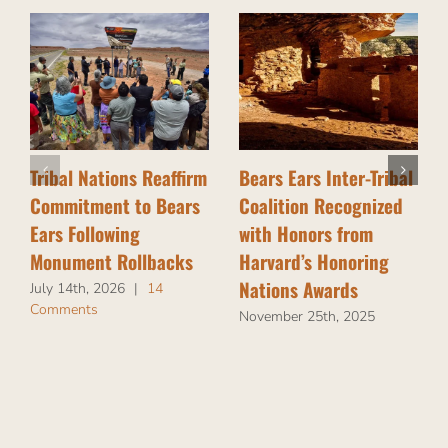
Tribal Nations Reaffirm
Bears Ears Inter-Tribal
Commitment to Bears
Coalition Recognized
Ears Following
with Honors from
Monument Rollbacks
Harvard’s Honoring
Nations Awards
July 14th, 2026
|
14
Comments
November 25th, 2025