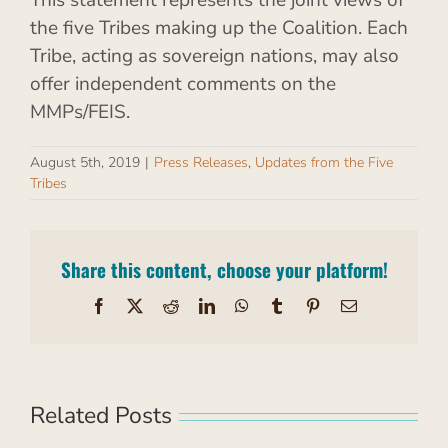
This statement represents the joint views of
the five Tribes making up the Coalition. Each
Tribe, acting as sovereign nations, may also
offer independent comments on the
MMPs/FEIS.
August 5th, 2019
|
Press Releases
,
Updates from the Five
Tribes
Share this content, choose your platform!
Facebook
X
Reddit
LinkedIn
WhatsApp
Tumblr
Pinterest
Email
Related Posts