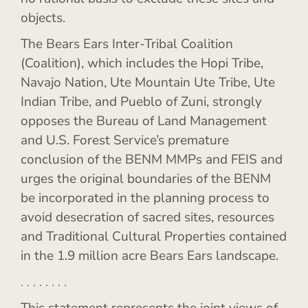
objects.
The Bears Ears Inter-Tribal Coalition
(Coalition), which includes the Hopi Tribe,
Navajo Nation, Ute Mountain Ute Tribe, Ute
Indian Tribe, and Pueblo of Zuni, strongly
opposes the Bureau of Land Management
and U.S. Forest Service’s premature
conclusion of the BENM MMPs and FEIS and
urges the original boundaries of the BENM
be incorporated in the planning process to
avoid desecration of sacred sites, resources
and Traditional Cultural Properties contained
in the 1.9 million acre Bears Ears landscape.
. . . . . . . .