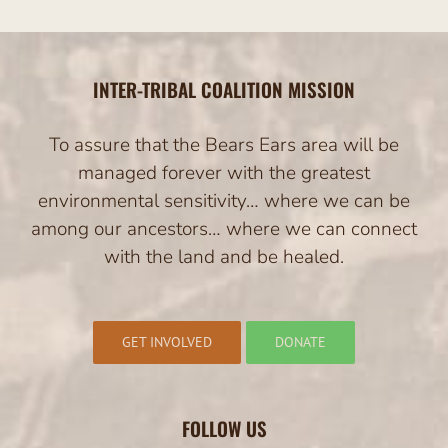
INTER-TRIBAL COALITION MISSION
To assure that the Bears Ears area will be
managed forever with the greatest
environmental sensitivity… where we can be
among our ancestors… where we can connect
with the land and be healed.
GET INVOLVED
DONATE
FOLLOW US