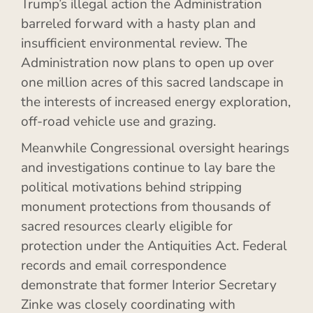
Trump’s illegal action the Administration
barreled forward with a hasty plan and
insufficient environmental review. The
Administration now plans to open up over
one million acres of this sacred landscape in
the interests of increased energy exploration,
off-road vehicle use and grazing.
Meanwhile Congressional oversight hearings
and investigations continue to lay bare the
political motivations behind stripping
monument protections from thousands of
sacred resources clearly eligible for
protection under the Antiquities Act. Federal
records and email correspondence
demonstrate that former Interior Secretary
Zinke was closely coordinating with