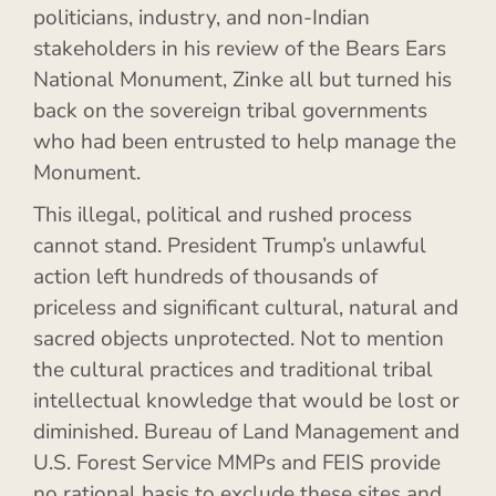
politicians, industry, and non-Indian
stakeholders in his review of the Bears Ears
National Monument, Zinke all but turned his
back on the sovereign tribal governments
who had been entrusted to help manage the
Monument.
This illegal, political and rushed process
cannot stand. President Trump’s unlawful
action left hundreds of thousands of
priceless and significant cultural, natural and
sacred objects unprotected. Not to mention
the cultural practices and traditional tribal
intellectual knowledge that would be lost or
diminished. Bureau of Land Management and
U.S. Forest Service MMPs and FEIS provide
no rational basis to exclude these sites and