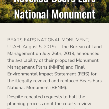
National Monument
BEARS EARS NATIONAL MONUMENT,
UTAH (August 5, 2019) –
T
he Bureau of Land
Management on July 26th, 2019, announced
the availability of their proposed Monument
Management Plans
(MMPs) and Final
Environmental Impact Statement (FEIS) for
the illegally revoked and replaced Bears Ears
National Monument (BENM).
Despite repeated requests to halt the
planning process until the courts review