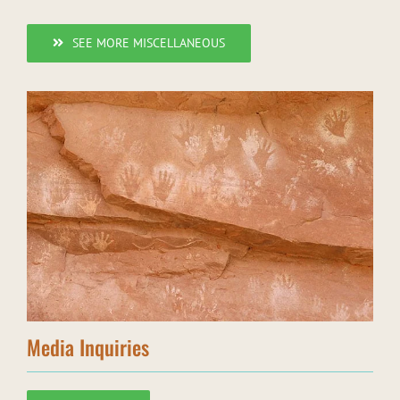
SEE MORE MISCELLANEOUS
Media Inquiries