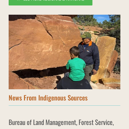
News From Indigenous Sources
Bureau of Land Management, Forest Service,