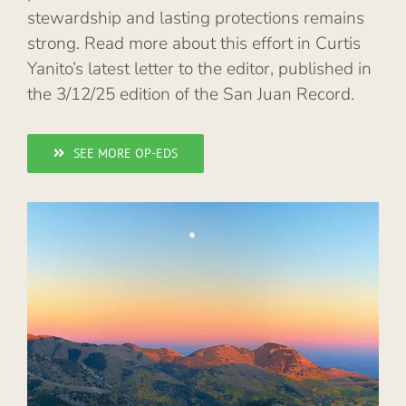
stewardship and lasting protections remains
strong. Read more about this effort in Curtis
Yanito’s latest letter to the editor, published in
the 3/12/25 edition of the San Juan Record.
SEE MORE OP-EDS