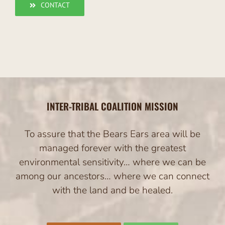
CONTACT
INTER-TRIBAL COALITION MISSION
To assure that the Bears Ears area will be
managed forever with the greatest
environmental sensitivity… where we can be
among our ancestors… where we can connect
with the land and be healed.