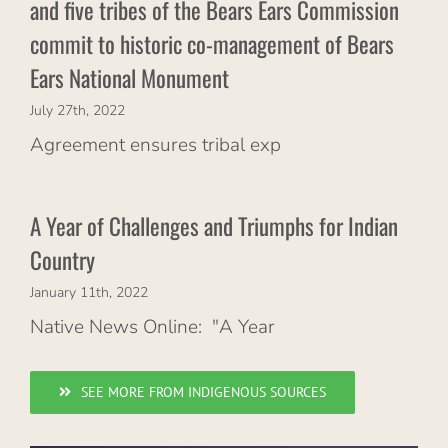
and five tribes of the Bears Ears Commission
commit to historic co-management of Bears
Ears National Monument
July 27th, 2022
Agreement ensures tribal exp
A Year of Challenges and Triumphs for Indian
Country
January 11th, 2022
Native News Online: "A Year
SEE MORE FROM INDIGENOUS SOURCES