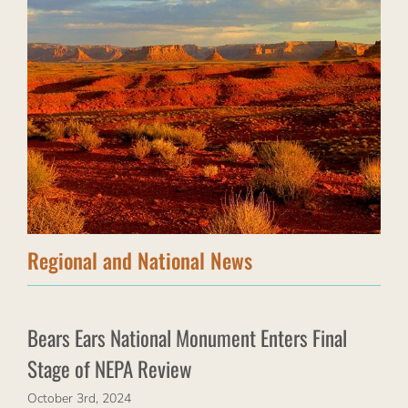
Regional and National News
Bears Ears National Monument Enters Final
Stage of NEPA Review
October 3rd, 2024