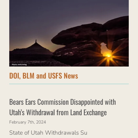
DOI, BLM and USFS News
Bears Ears Commission Disappointed with
Utah’s Withdrawal from Land Exchange
February 7th, 2024
State of Utah Withdrawals Su