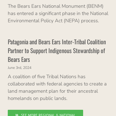
The Bears Ears National Monument (BENM)
has entered a significant phase in the National
Environmental Policy Act (NEPA) process.
Patagonia and Bears Ears Inter-Tribal Coalition
Partner to Support Indigenous Stewardship of
Bears Ears
June 3rd, 2024
A coalition of five Tribal Nations has
collaborated with federal agencies to create a
land management plan for their ancestral
homelands on public lands.
SEE MORE REGIONAL & NATIONAL