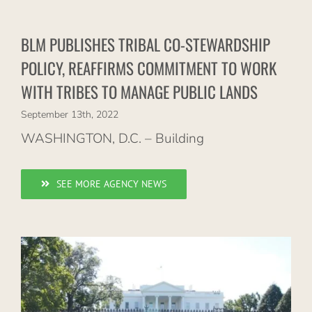
BLM PUBLISHES TRIBAL CO-STEWARDSHIP
POLICY, REAFFIRMS COMMITMENT TO WORK
WITH TRIBES TO MANAGE PUBLIC LANDS
September 13th, 2022
WASHINGTON, D.C. – Building
SEE MORE AGENCY NEWS