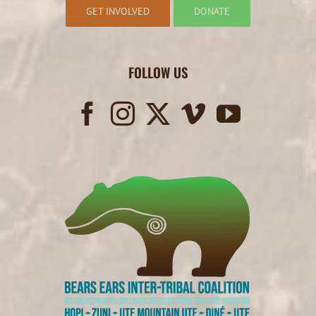
GET INVOLVED
DONATE
FOLLOW US