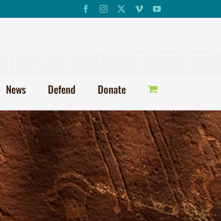
Facebook
Instagram
X
Vimeo
YouTube
News
Defend
Donate