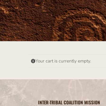
Your cart is currently empty.
INTER-TRIBAL COALITION MISSION