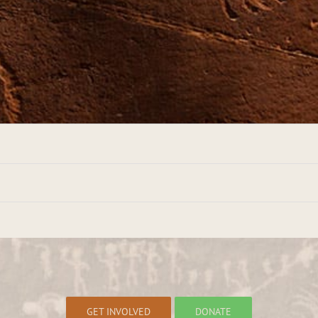
GET INVOLVED
DONATE