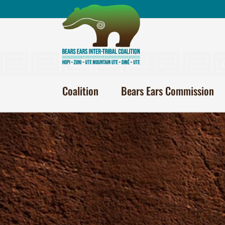
Skip
to
content
Coalition
Bears Ears Commission