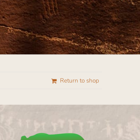
Return to shop