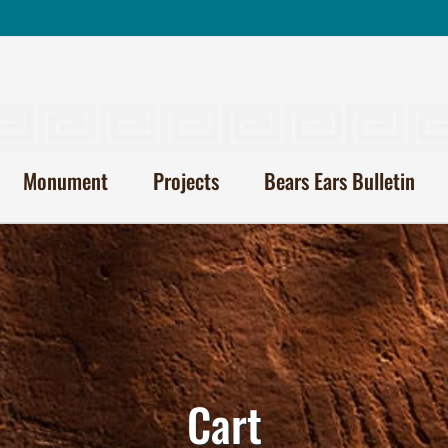
Monument
Projects
Bears Ears Bulletin
Cart