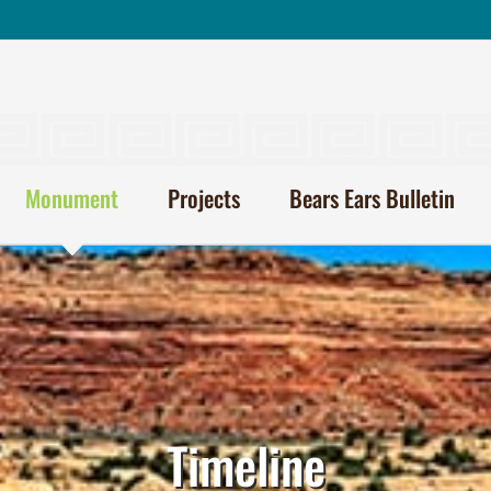
Monument
Projects
Bears Ears Bulletin
Timeline