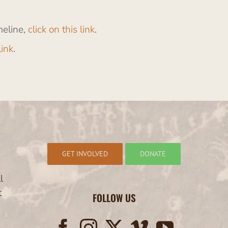
meline,
click on this link
.
link
.
GET INVOLVED
DONATE
l
t
FOLLOW US