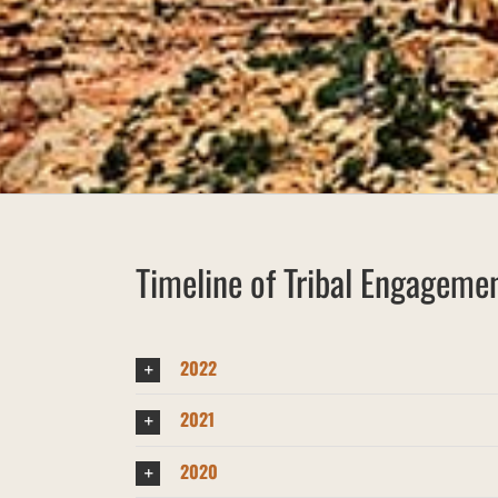
Timeline of Tribal Engagemen
2022
2021
2020