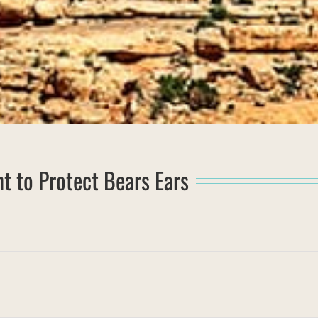
t to Protect Bears Ears