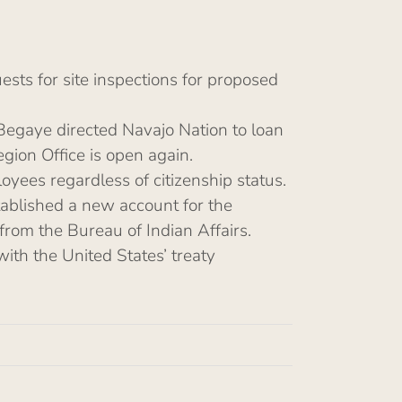
sts for site inspections for proposed
Begaye directed Navajo Nation to loan
egion Office is open again.
oyees regardless of citizenship status.
tablished a new account for the
from the Bureau of Indian Affairs.
with the United States’ treaty