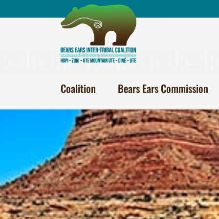
Skip
to
content
Coalition
Bears Ears Commission