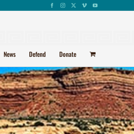
Facebook
Instagram
X
Vimeo
YouTube
News
Defend
Donate