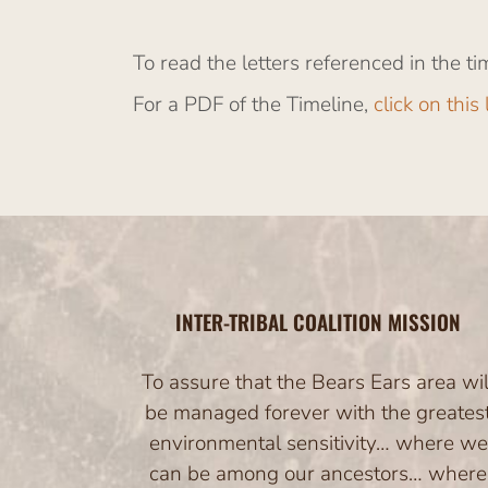
To read the letters referenced in the ti
For a PDF of the Timeline,
click on this 
INTER-TRIBAL COALITION MISSION
To assure that the Bears Ears area wil
be managed forever with the greates
environmental sensitivity… where we
can be among our ancestors… where