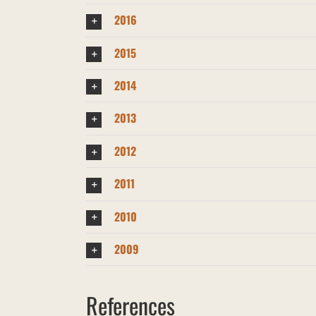
2016
2015
2014
2013
2012
2011
2010
2009
References