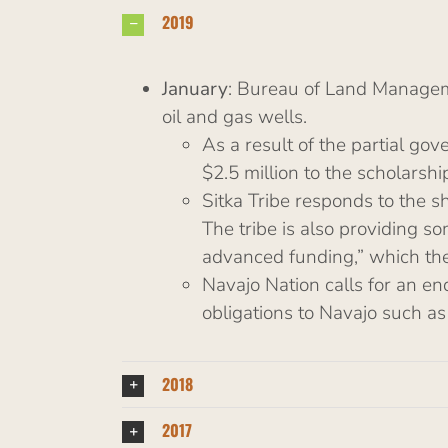
2019
January
: Bureau of Land Managemen
oil and gas wells.
As a result of the partial g
$2.5 million to the scholarsh
Sitka Tribe responds to the s
The tribe is also providing s
advanced funding,” which the 
Navajo Nation calls for an en
obligations to Navajo such as
2018
2017