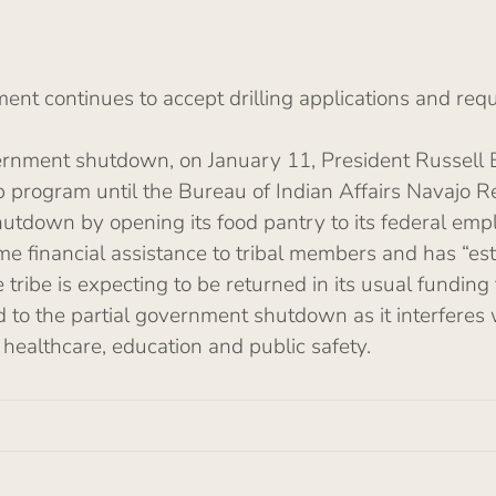
t continues to accept drilling applications and reque
overnment shutdown, on January 11, President Russell 
ip program until the Bureau of Indian Affairs Navajo R
hutdown by opening its food pantry to its federal empl
ome financial assistance to tribal members and has “es
tribe is expecting to be returned in its usual funding 
d to the partial government shutdown as it interferes 
 healthcare, education and public safety.