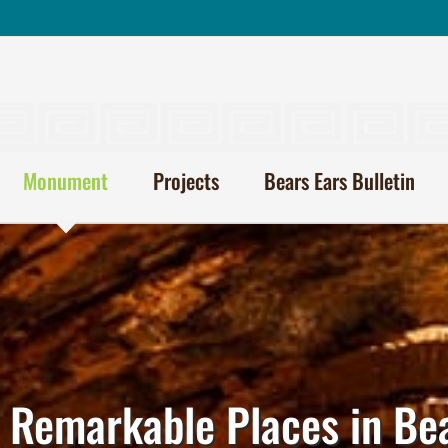
Monument
Projects
Bears Ears Bulletin
 Remarkable Places in Be