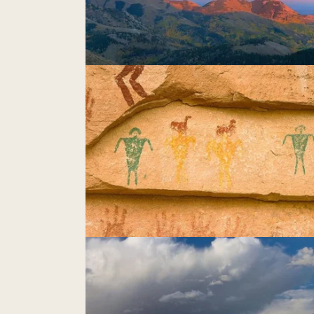
Chimney Rocks