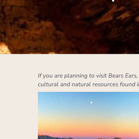
If you are planning to visit Bears Ears
cultural and natural resources found i
k Ridge
Bears Ears Buttes