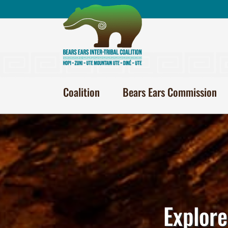
Skip
to
content
Coalition
Bears Ears Commission
Explore