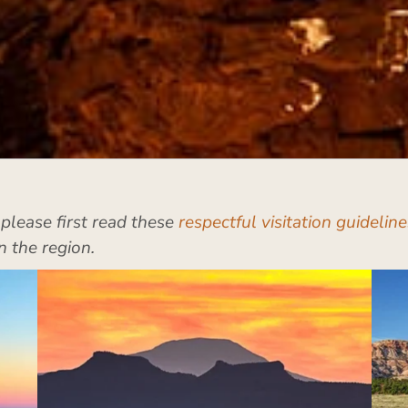
, please first read these
respectful visitation guideline
n the region.
Beef Basin