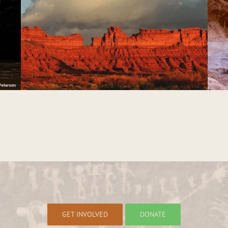
White Canyon
GET INVOLVED
DONATE