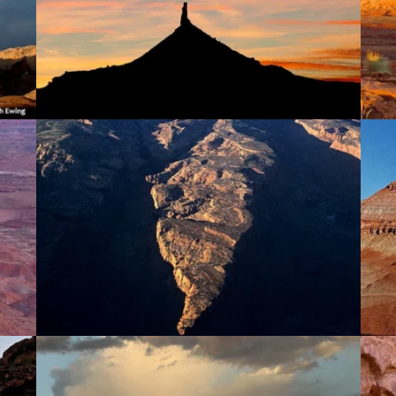
Lockhart Basin & Hatch Point
Red & Moqui Canyons