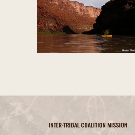
Valley of the Gods
INTER-TRIBAL COALITION MISSION