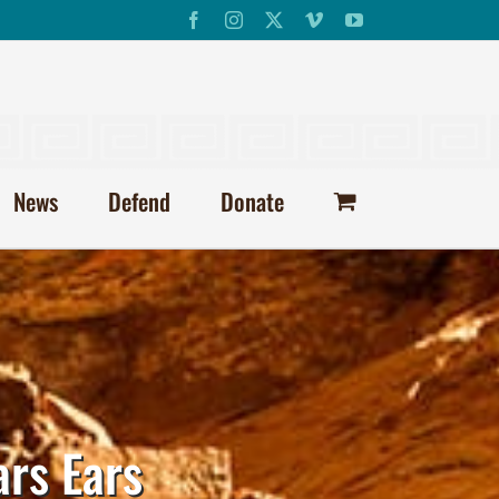
Facebook
Instagram
X
Vimeo
YouTube
News
Defend
Donate
ars Ears