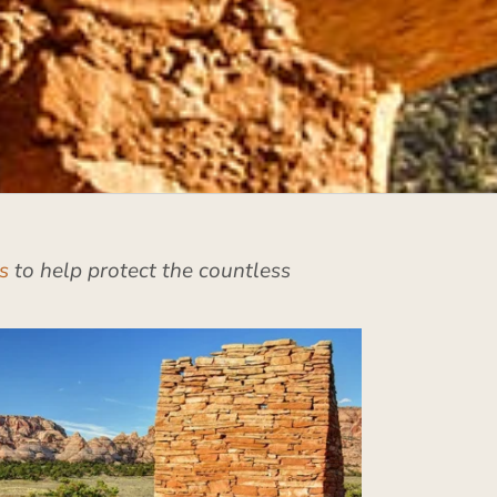
s
to help protect the countless