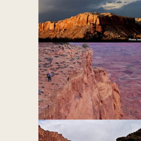
nk Mesa
Indian Creek
Nokai Dome & Mikes Canyon