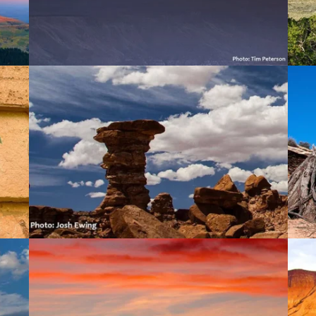
Comb Ridge