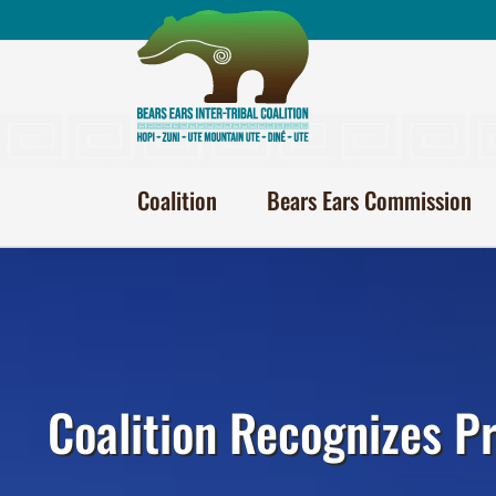
Skip
to
content
Coalition
Bears Ears Commission
Coalition Recognizes P