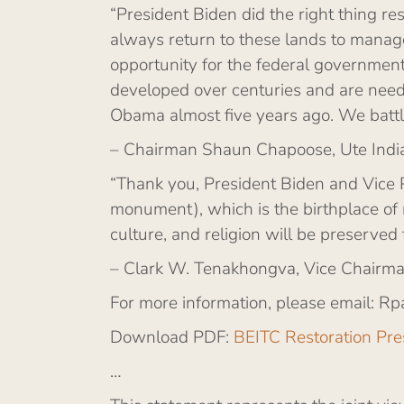
“President Biden did the right thing 
always return to these lands to manag
opportunity for the federal government
developed over centuries and are need
Obama almost five years ago. We battl
– Chairman Shaun Chapoose, Ute Indi
“Thank you, President Biden and Vice 
monument), which is the birthplace of 
culture, and religion will be preserved 
– Clark W. Tenakhongva, Vice Chairman
For more information, please email: Rp
Download PDF:
BEITC Restoration Pre
…