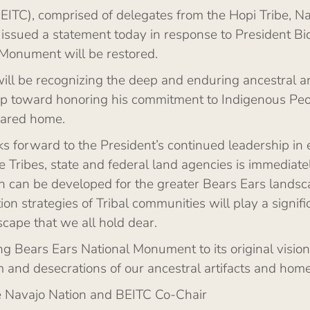
BEITC), comprised of delegates from the Hopi Tribe, Na
, issued a statement today in response to President 
 Monument will be restored.
will be recognizing the deep and enduring ancestral a
tep toward honoring his commitment to Indigenous Peo
shared home.
oks forward to the President’s continued leadership i
ribes, state and federal land agencies is immediately
n be developed for the greater Bears Ears landscape
strategies of Tribal communities will play a signific
dscape that we all hold dear.
g Bears Ears National Monument to its original vision
 and desecrations of our ancestral artifacts and home
e Navajo Nation and BEITC Co-Chair