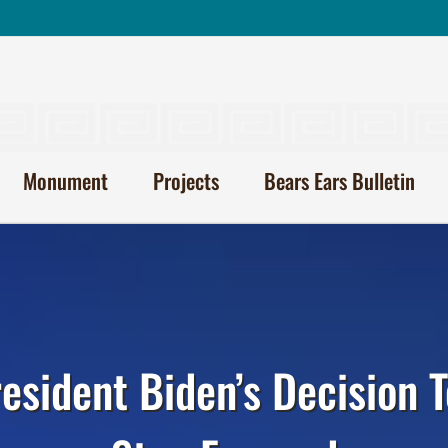
Monument
Projects
Bears Ears Bulletin
resident Biden’s Decision