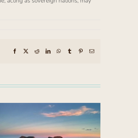
be, acting as sovereign nations, may
Facebook
X
Reddit
LinkedIn
WhatsApp
Tumblr
Pinterest
Email