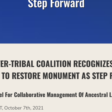
Step Forward
TER-TRIBAL COALITION RECOGNIZE
N
TO RESTORE MONUMENT AS STEP
el For Collaborative Management Of Ancestral 
October 7th, 2021