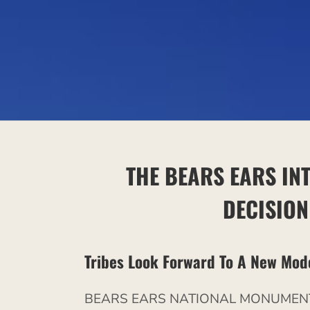
THE BEARS EARS IN
DECISIO
Tribes Look Forward To A New Mod
BEARS EARS NATIONAL MONUMENT, 