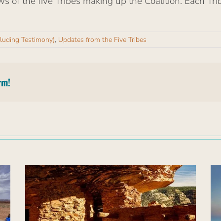
ws of the five Tribes making up the Coalition. Each Tri
cluding Testimony)
,
Updates from the Five Tribes
rm!