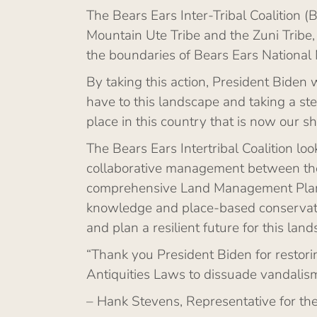
The Bears Ears Inter-Tribal Coalition (
Mountain Ute Tribe and the Zuni Tribe
the boundaries of Bears Ears National
By taking this action, President Biden 
have to this landscape and taking a s
place in this country that is now our 
The Bears Ears Intertribal Coalition lo
collaborative management between the T
comprehensive Land Management Plan ca
knowledge and place-based conservation 
and plan a resilient future for this lan
“Thank you President Biden for restorin
Antiquities Laws to dissuade vandalism
– Hank Stevens, Representative for th