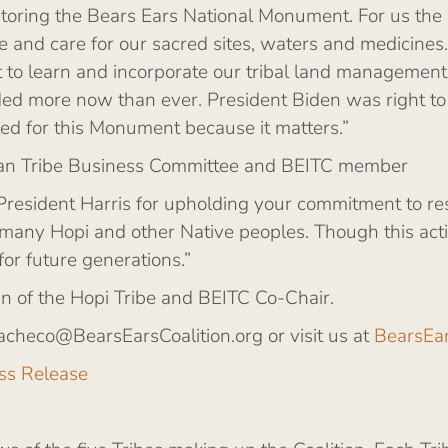
restoring the Bears Ears National Monument. For us 
e and care for our sacred sites, waters and medicines
 to learn and incorporate our tribal land management 
ed more now than ever. President Biden was right to r
ed for this Monument because it matters.”
an Tribe Business Committee and BEITC member
President Harris for upholding your commitment to r
many Hopi and other Native peoples. Though this actio
for future generations.”
 of the Hopi Tribe and BEITC Co-Chair.
acheco@BearsEarsCoalition.org or visit us at
BearsEar
ss Release