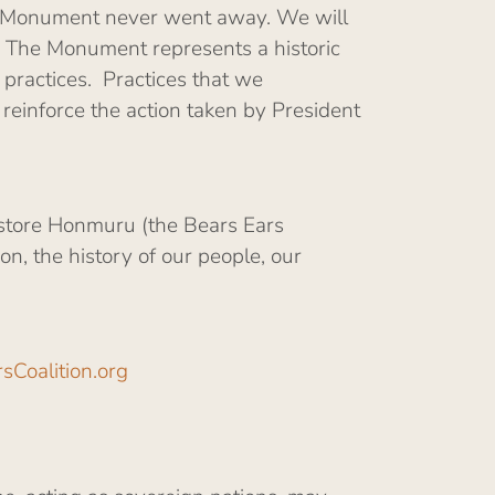
the Monument never went away. We will
. The Monument represents a historic
practices. Practices that we
einforce the action taken by President
estore Honmuru (the Bears Ears
n, the history of our people, our
sCoalition.org