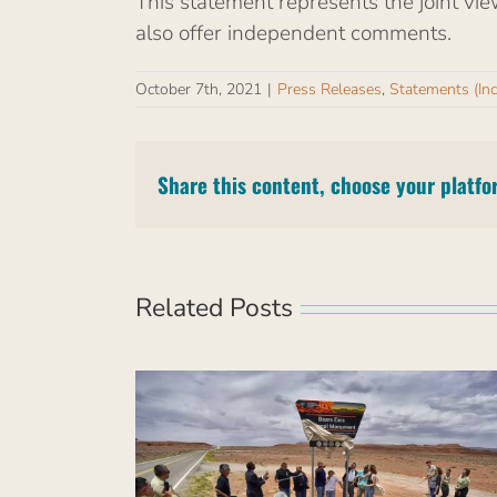
This statement represents the joint vie
also offer independent comments.
October 7th, 2021
|
Press Releases
,
Statements (In
Share this content, choose your platfo
Related Posts