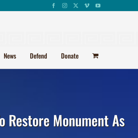
Facebook
Instagram
X
Vimeo
YouTube
News
Defend
Donate
 To Restore Monument As