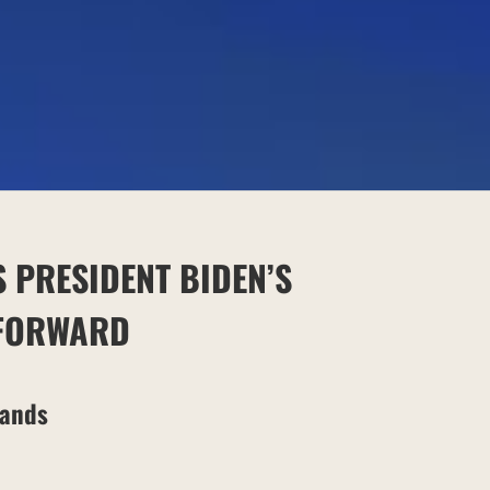
S
PRESIDENT BIDEN’S
 FORWARD
Lands