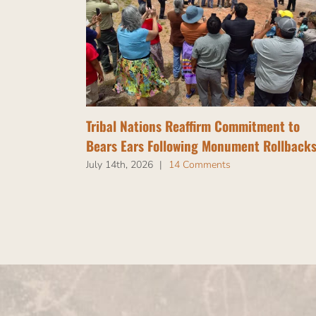
Tribal Nations Reaffirm Commitment to
Bears Ears Following Monument Rollback
July 14th, 2026
|
14 Comments