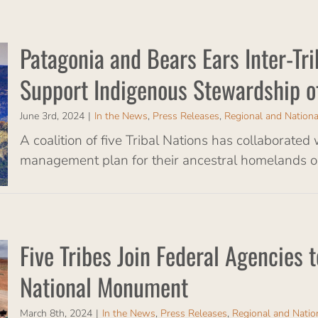
Patagonia and Bears Ears Inter-Tri
Support Indigenous Stewardship o
June 3rd, 2024
|
In the News
,
Press Releases
,
Regional and Nation
A coalition of five Tribal Nations has collaborated
management plan for their ancestral homelands on
Five Tribes Join Federal Agencies
National Monument
March 8th, 2024
|
In the News
,
Press Releases
,
Regional and Nati