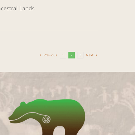
ncestral Lands
Previous
1
2
3
Next