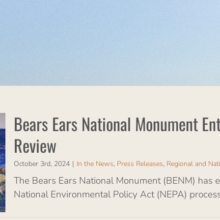
Bears Ears National Monument Ent
Review
October 3rd, 2024
|
In the News
,
Press Releases
,
Regional and Nat
The Bears Ears National Monument (BENM) has ent
National Environmental Policy Act (NEPA) process