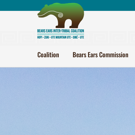
Skip
to
content
Coalition
Bears Ears Commission