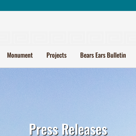
Monument
Projects
Bears Ears Bulletin
Press Releases