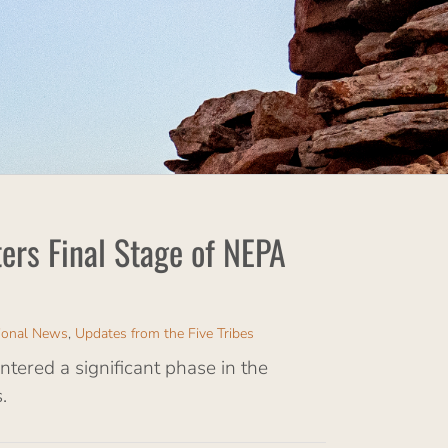
ers Final Stage of NEPA
ional News
,
Updates from the Five Tribes
ered a significant phase in the
.