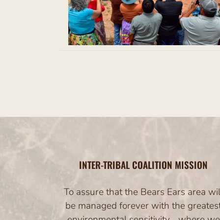
nt
ases
Regional and
s from the Five
INTER-TRIBAL COALITION MISSION
To assure that the Bears Ears area wil
be managed forever with the greates
environmental sensitivity… where we