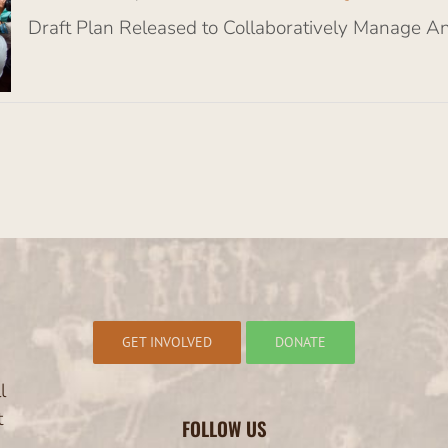
Draft Plan Released to Collaboratively Manage A
GET INVOLVED
DONATE
l
t
FOLLOW US