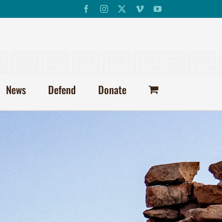
Facebook
Instagram
X
Vimeo
YouTube
News
Defend
Donate