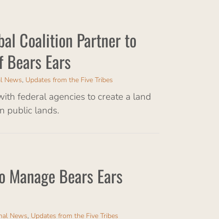
bal Coalition Partner to
f Bears Ears
al News
,
Updates from the Five Tribes
 with federal agencies to create a land
 public lands.
 to Manage Bears Ears
onal News
,
Updates from the Five Tribes