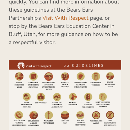
quickly. You can find more information about
these guidelines at the Bears Ears
Partnership’s
Visit With Respect
page, or
stop by the Bears Ears Education Center in
Bluff, Utah, for more guidance on how to be
a respectful visitor.