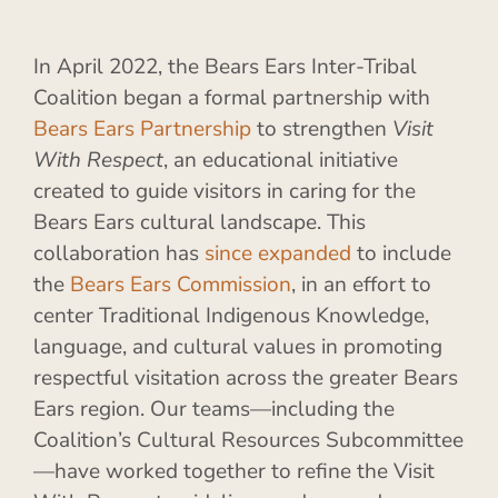
In April 2022, the Bears Ears Inter-Tribal
Coalition began a formal partnership with
Bears Ears Partnership
to strengthen
Visit
With Respect
, an educational initiative
created to guide visitors in caring for the
Bears Ears cultural landscape. This
collaboration has
since expanded
to include
the
Bears Ears Commission
, in an effort to
center Traditional Indigenous Knowledge,
language, and cultural values in promoting
respectful visitation across the greater Bears
Ears region. Our teams—including the
Coalition’s Cultural Resources Subcommittee
—have worked together to refine the Visit