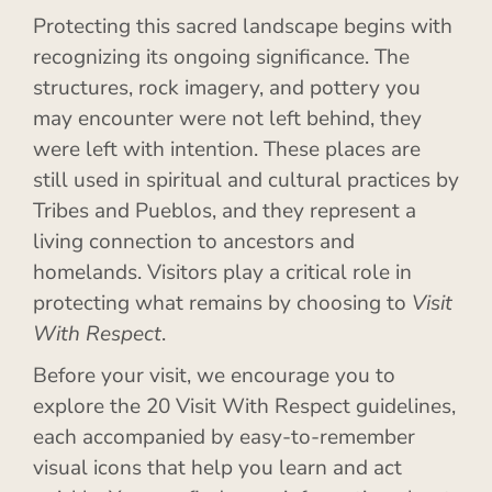
Protecting this sacred landscape begins with
recognizing its ongoing significance. The
structures, rock imagery, and pottery you
may encounter were not left behind, they
were left with intention. These places are
still used in spiritual and cultural practices by
Tribes and Pueblos, and they represent a
living connection to ancestors and
homelands. Visitors play a critical role in
protecting what remains by choosing to
Visit
With Respect
.
Before your visit, we encourage you to
explore the 20 Visit With Respect guidelines,
each accompanied by easy-to-remember
visual icons that help you learn and act