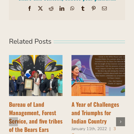
Facebook
X
Reddit
LinkedIn
WhatsApp
Tumblr
Pinterest
Email
Related Posts
Bureau of Land
A Year of Challenges
Management, Forest
and Triumphs for
Service, and five tribes
Indian Country
of the Bears Ears
January 11th, 2022
|
3