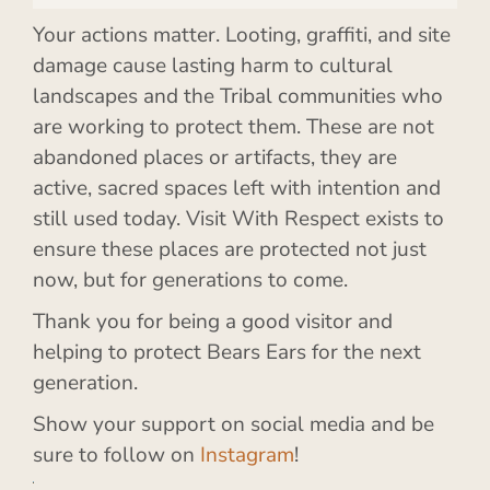
Your actions matter. Looting, graffiti, and site
damage cause lasting harm to cultural
landscapes and the Tribal communities who
are working to protect them. These are not
abandoned places or artifacts, they are
active, sacred spaces left with intention and
still used today. Visit With Respect exists to
ensure these places are protected not just
now, but for generations to come.
Thank you for being a good visitor and
helping to protect Bears Ears for the next
generation.
Show your support on social media and be
sure to follow on
Instagram
!