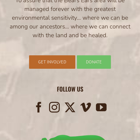
To assure that the Bears Ears area will be
managed forever with the greatest
environmental sensitivity… where we can be
among our ancestors… where we can connect
with the land and be healed.
GET INVOLVED
DONATE
FOLLOW US