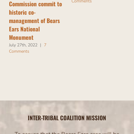
Comments
Commission commit to
historic co-
management of Bears
Ears National
Monument
July 27th, 2022
|
7
Comments
INTER-TRIBAL COALITION MISSION