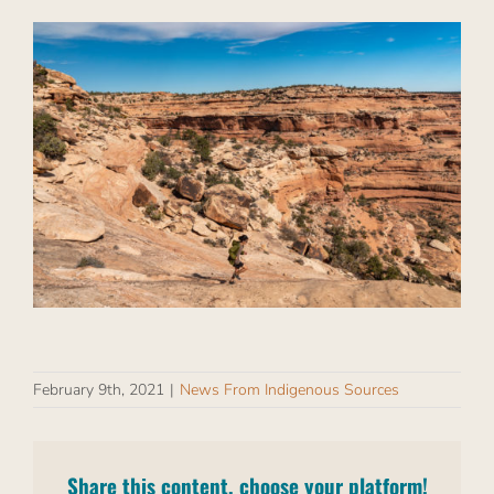
February 9th, 2021
|
News From Indigenous Sources
Share this content, choose your platform!