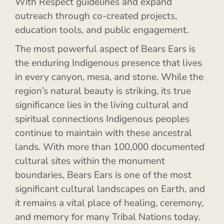
With Respect guidelines and expand
outreach through co-created projects,
education tools, and public engagement.
The most powerful aspect of Bears Ears is
the enduring Indigenous presence that lives
in every canyon, mesa, and stone. While the
region’s natural beauty is striking, its true
significance lies in the living cultural and
spiritual connections Indigenous peoples
continue to maintain with these ancestral
lands. With more than 100,000 documented
cultural sites within the monument
boundaries, Bears Ears is one of the most
significant cultural landscapes on Earth, and
it remains a vital place of healing, ceremony,
and memory for many Tribal Nations today.