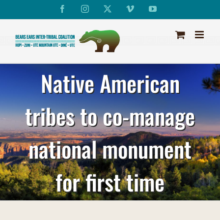
Skip
Facebook
Instagram
X
Vimeo
YouTube
to
content
Native American
tribes to co-manage
national monument
for first time