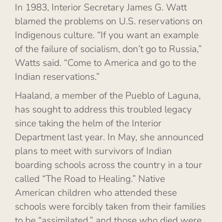
In 1983, Interior Secretary James G. Watt
blamed the problems on U.S. reservations on
Indigenous culture. “If you want an example
of the failure of socialism, don’t go to Russia,”
Watts said. “Come to America and go to the
Indian reservations.”
Haaland, a member of the Pueblo of Laguna,
has sought to address this troubled legacy
since taking the helm of the Interior
Department last year. In May, she announced
plans to meet with survivors of Indian
boarding schools across the country in a tour
called “The Road to Healing.” Native
American children who attended these
schools were forcibly taken from their families
to be “assimilated,” and those who died were