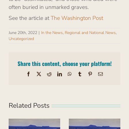
often buried in unmarked graves.
See the article at
The Washington Post
June 20th, 2022
|
In the News
,
Regional and National News
,
Uncategorized
Share this content, choose your platform!
Facebook
X
Reddit
LinkedIn
WhatsApp
Tumblr
Pinterest
Email
Related Posts