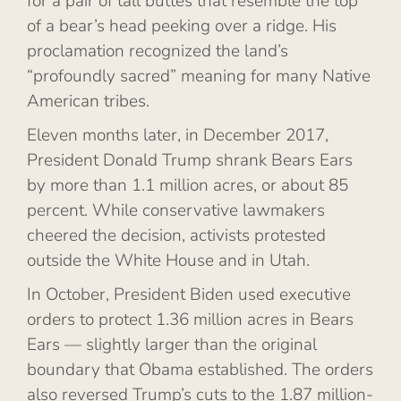
for a pair of tall buttes that resemble the top
of a bear’s head peeking over a ridge. His
proclamation recognized the land’s
“profoundly sacred” meaning for many Native
American tribes.
Eleven months later, in December 2017,
President Donald Trump shrank Bears Ears
by more than 1.1 million acres, or about 85
percent. While conservative lawmakers
cheered the decision, activists protested
outside the White House and in Utah.
In October, President Biden used executive
orders to protect 1.36 million acres in Bears
Ears — slightly larger than the original
boundary that Obama established. The orders
also reversed Trump’s cuts to the 1.87 million-