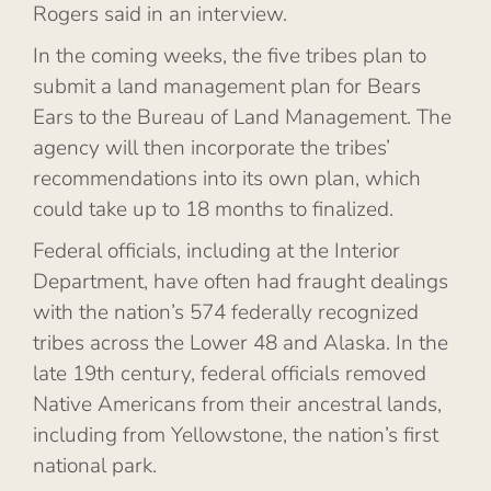
Rogers said in an interview.
In the coming weeks, the five tribes plan to
submit a land management plan for Bears
Ears to the Bureau of Land Management. The
agency will then incorporate the tribes’
recommendations into its own plan, which
could take up to 18 months to finalized.
Federal officials, including at the Interior
Department, have often had fraught dealings
with the nation’s 574 federally recognized
tribes across the Lower 48 and Alaska. In the
late 19th century, federal officials removed
Native Americans from their ancestral lands,
including from Yellowstone, the nation’s first
national park.