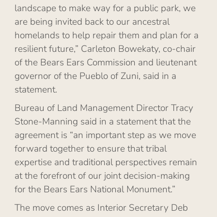
landscape to make way for a public park, we
are being invited back to our ancestral
homelands to help repair them and plan for a
resilient future,” Carleton Bowekaty, co-chair
of the Bears Ears Commission and lieutenant
governor of the Pueblo of Zuni, said in a
statement.
Bureau of Land Management Director Tracy
Stone-Manning said in a statement that the
agreement is “an important step as we move
forward together to ensure that tribal
expertise and traditional perspectives remain
at the forefront of our joint decision-making
for the Bears Ears National Monument.”
The move comes as Interior Secretary Deb