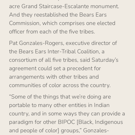
acre Grand Staircase-Escalante monument.
And they reestablished the Bears Ears
Commission, which comprises one elected
officer from each of the five tribes.
Pat Gonzales-Rogers, executive director of
the Bears Ears Inter-Tribal Coalition, a
consortium of all five tribes, said Saturday’s
agreement could set a precedent for
arrangements with other tribes and
communities of color across the country.
“Some of the things that we’re doing are
portable to many other entities in Indian
country, and in some ways they can provide a
paradigm for other BIPOC [Black, Indigenous
and people of color] groups,” Gonzales-