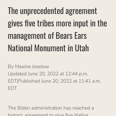
The unprecedented agreement
gives five tribes more input in the
management of Bears Ears
National Monument in Utah
By Maxine Joselow
Updated June 20, 2022 at 12:44 p.m.
EDT|Published June 20, 2022 at 11:41 a.m.
EDT
The Biden administration has reached a
historic agreement to give five Native