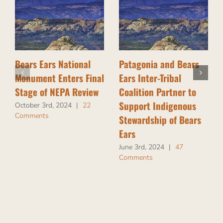
Bears Ears National
Patagonia and Bears
Monument Enters Final
Ears Inter-Tribal
Stage of NEPA Review
Coalition Partner to
Support Indigenous
October 3rd, 2024
|
22
Comments
Stewardship of Bears
Ears
June 3rd, 2024
|
47
Comments