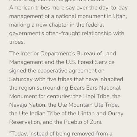
American tribes more say over the day-to-day
management of a national monument in Utah,
marking a new chapter in the federal
government’s often-fraught relationship with
tribes.
The Interior Department’s Bureau of Land
Management and the U.S. Forest Service
signed the cooperative agreement on
Saturday with five tribes that have inhabited
the region surrounding Bears Ears National
Monument for centuries: the Hopi Tribe, the
Navajo Nation, the Ute Mountain Ute Tribe,
the Ute Indian Tribe of the Uintah and Ouray
Reservation, and the Pueblo of Zuni.
“Today, instead of being removed from a