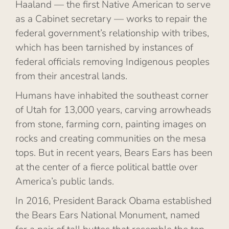
Haaland — the first Native American to serve
as a Cabinet secretary — works to repair the
federal government’s relationship with tribes,
which has been tarnished by instances of
federal officials removing Indigenous peoples
from their ancestral lands.
Humans have inhabited the southeast corner
of Utah for 13,000 years, carving arrowheads
from stone, farming corn, painting images on
rocks and creating communities on the mesa
tops. But in recent years, Bears Ears has been
at the center of a fierce political battle over
America’s public lands.
In 2016, President Barack Obama established
the Bears Ears National Monument, named