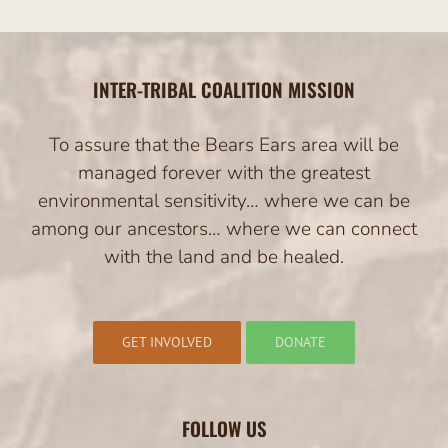
INTER-TRIBAL COALITION MISSION
To assure that the Bears Ears area will be
managed forever with the greatest
environmental sensitivity… where we can be
among our ancestors… where we can connect
with the land and be healed.
GET INVOLVED
DONATE
FOLLOW US