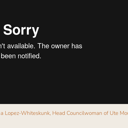
gina Lopez-Whiteskunk, Head Councilwoman of Ute Mo