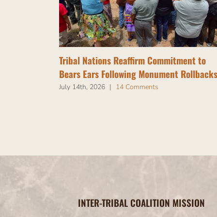
Tribal Nations Reaffirm Commitment to
Bears Ears Following Monument Rollback
July 14th, 2026
|
14 Comments
INTER-TRIBAL COALITION MISSION