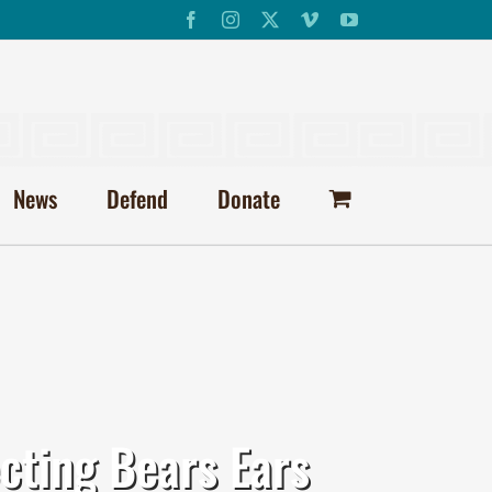
Facebook
Instagram
X
Vimeo
YouTube
News
Defend
Donate
cting Bears Ears