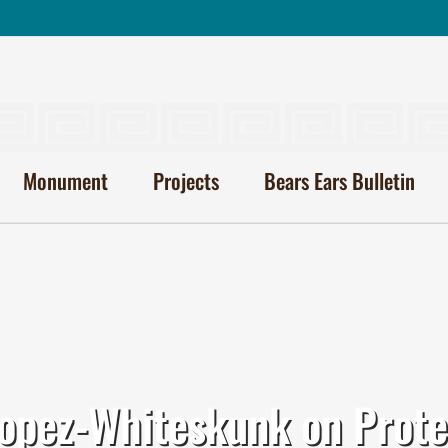
Monument
Projects
Bears Ears Bulletin
pez-Whiteskunk on Prote