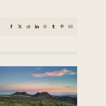
Facebook
X
Reddit
LinkedIn
WhatsApp
Tumblr
Pinterest
Email