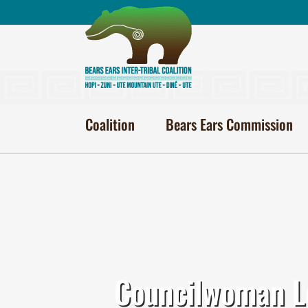
Skip
to
content
Coalition
Bears Ears Commission
Councilwoman Lo