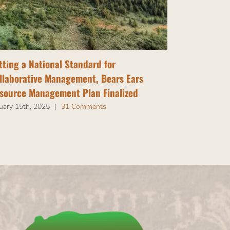
tting a National Standard for
Tribal Nati
llaborative Management, Bears Ears
Bears Ears
source Management Plan Finalized
July 14th, 202
uary 15th, 2025
|
31 Comments