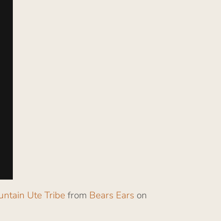
untain Ute Tribe
from
Bears Ears
on