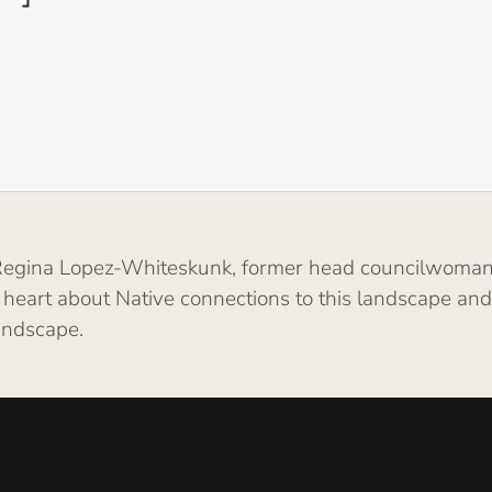
g Regina Lopez-Whiteskunk, former head councilwoman
 heart about Native connections to this landscape an
landscape.