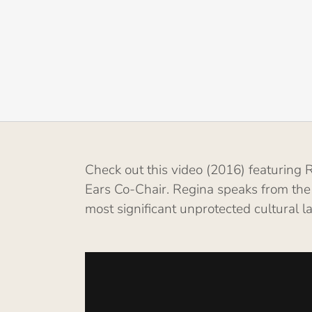
Check out this video (2016) featurin
Ears Co-Chair. Regina speaks from the
most significant unprotected cultural 