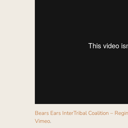
Bears Ears InterTribal Coalition – Re
Vimeo
.