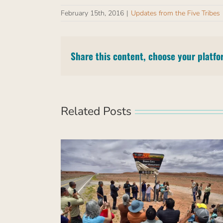
February 15th, 2016
|
Updates from the Five Tribes
Share this content, choose your platfo
Related Posts