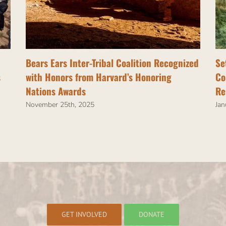
Bears Ears Inter-Tribal Coalition Recognized
Se
s
with Honors from Harvard’s Honoring
Co
Nations Awards
Re
November 25th, 2025
Jan
GET INVOLVED
DONATE