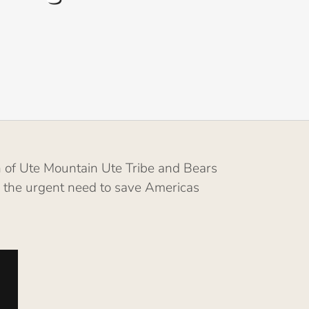
 of Ute Mountain Ute Tribe and Bears
d the urgent need to save Americas