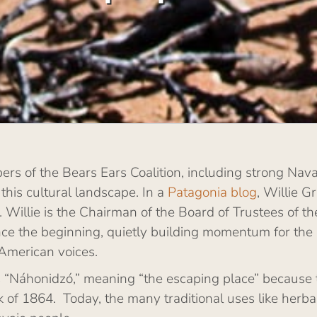
rs of the Bears Ears Coalition, including strong Navaj
 this cultural landscape. In a
Patagonia blog
, Willie G
on. Willie is the Chairman of the Board of Trustees of 
nce the beginning, quietly building momentum for the
American voices.
rs “Náhonidzó,” meaning “the escaping place” because 
of 1864. Today, the many traditional uses like herba