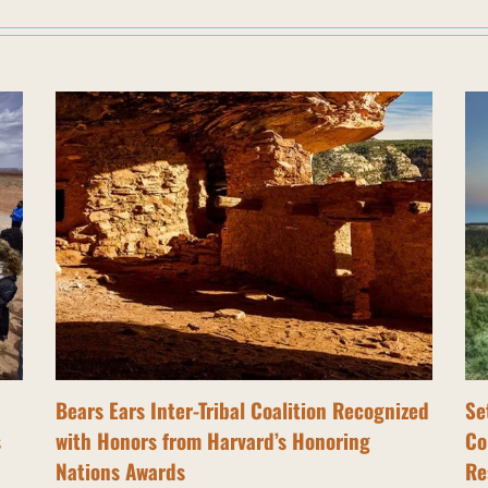
Bears Ears Inter-Tribal Coalition Recognized
Se
s
with Honors from Harvard’s Honoring
Co
Nations Awards
Re