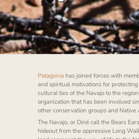
Patagonia
has joined forces with membe
and spiritual motivations for protecting
cultural ties of the Navajo to the regi
organization that has been involved si
other conservation groups and Native 
The Navajo, or Diné call the Bears Ea
hideout from the oppressive Long Walk 