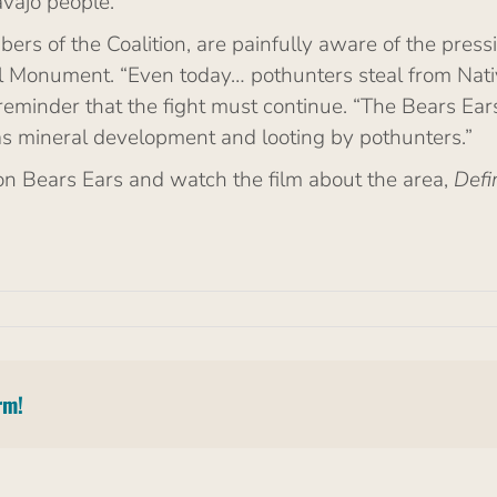
avajo people.
ers of the Coalition, are painfully aware of the pres
 Monument. “Even today… pothunters steal from Native
a reminder that the fight must continue. “The Bears E
as mineral development and looting by pothunters.”
on Bears Ears and watch the film about the area,
Defi
rm!