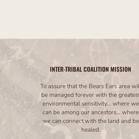
INTER-TRIBAL COALITION MISSION
To assure that the Bears Ears area wil
be managed forever with the greates
environmental sensitivity… where we
can be among our ancestors… where
we can connect with the land and be
healed.