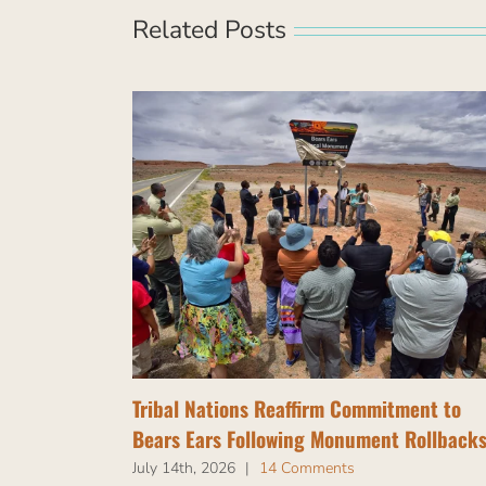
Related Posts
Tribal Nations Reaffirm Commitment to
Bears Ears Following Monument Rollback
July 14th, 2026
|
14 Comments