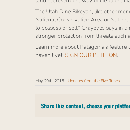
land represent the way of life to the N
The Utah Diné Bikéyah, like other memb
National Conservation Area or National
to possess or sell,” Grayeyes says in 
stronger protection from threats such 
Learn more about Patagonia’s feature 
haven’t yet,
SIGN OUR PETITION
.
May 20th, 2015
|
Updates from the Five Tribes
Share this content, choose your platfo