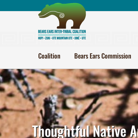
Skip
to
content
Coalition
Bears Ears Commission
Thoughtful Native A