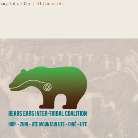
uary 15th, 2025
|
31 Comments