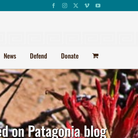
Facebook
Instagram
X
Vimeo
YouTube
News
Defend
Donate
ed on Patagonia blog