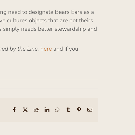
sing need to designate Bears Ears as a
 cultures objects that are not theirs
ars simply needs better stewardship and
ned by the Line,
here
and if you
Facebook
X
Reddit
LinkedIn
WhatsApp
Tumblr
Pinterest
Email