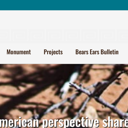
Monument
Projects
Bears Ears Bulletin
merican perspective shar