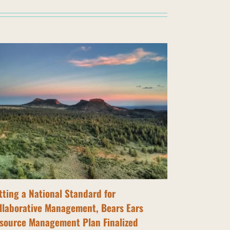
tting a National Standard for
Tribal Nati
llaborative Management, Bears Ears
Bears Ears
source Management Plan Finalized
July 14th, 202