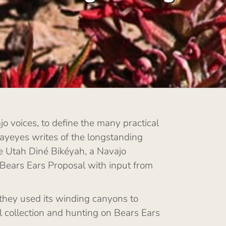
o voices, to define the many practical
rayeyes writes of the longstanding
the Utah Diné Bikéyah, a Navajo
 Bears Ears Proposal with input from
they used its winding canyons to
l collection and hunting on Bears Ears