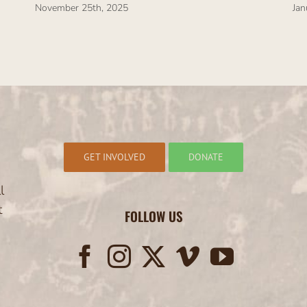
November 25th, 2025
Jan
GET INVOLVED
DONATE
l
t
FOLLOW US