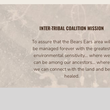
INTER-TRIBAL COALITION MISSION
To assure that the Bears Ears area wil
be managed forever with the greates
environmental sensitivity… where we
can be among our ancestors… where
we can connect with the land and be
healed.