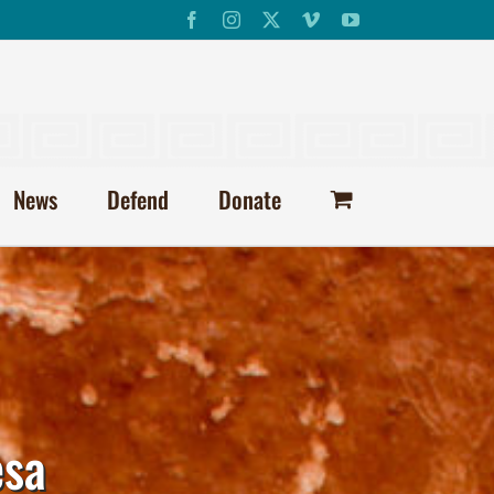
Facebook
Instagram
X
Vimeo
YouTube
News
Defend
Donate
esa