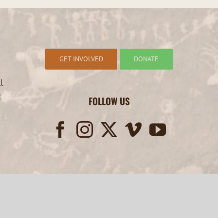
GET INVOLVED
DONATE
l
t
FOLLOW US