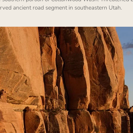
erved ancient road segment in southeastern Utah.