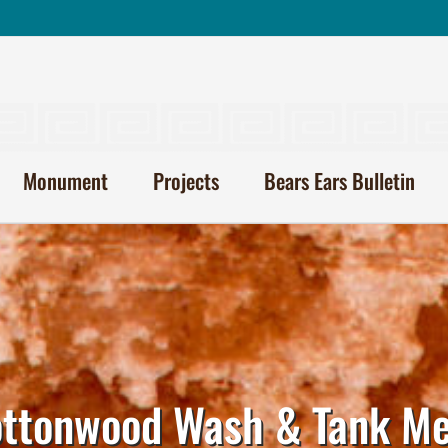
Monument
Projects
Bears Ears Bulletin
ttonwood Wash & Tank M