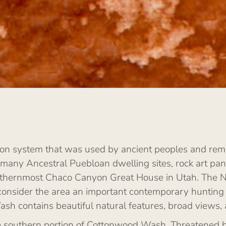
n system that was used by ancient peoples and rema
 many Ancestral Puebloan dwelling sites, rock art pane
 northernmost Chaco Canyon Great House in Utah. The 
consider the area an important contemporary hunting
ash contains beautiful natural features, broad views,
 southern portion of Cottonwood Wash. Threatened by o