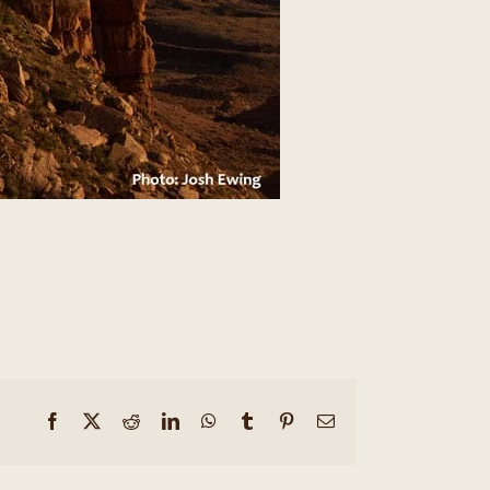
Facebook
X
Reddit
LinkedIn
WhatsApp
Tumblr
Pinterest
Email