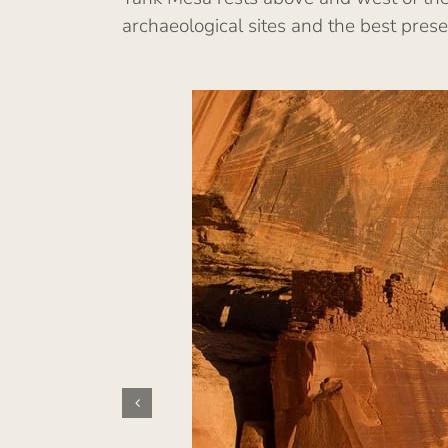
archaeological sites and the best pres