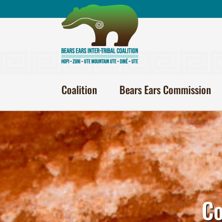
Skip
to
content
Coalition
Bears Ears Commission
Co