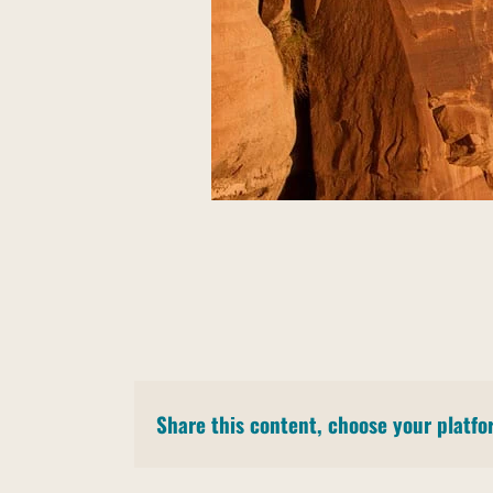
Share this content, choose your platfo