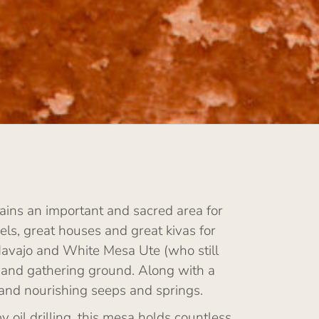
ins an important and sacred area for
ls, great houses and great kivas for
Navajo and White Mesa Ute (who still
 and gathering ground. Along with a
 and nourishing seeps and springs.
il drilling, this mesa holds countless