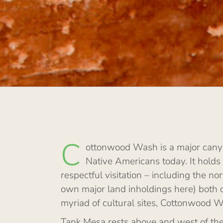
C
ottonwood Wash is a major canyo
Native Americans today. It holds
respectful visitation – including the
own major land inholdings here) both 
myriad of cultural sites, Cottonwood W
Tank Mesa rests above and west of the