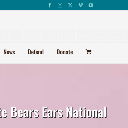
Facebook
Instagram
X
Vimeo
YouTube
News
Defend
Donate
te Bears Ears National