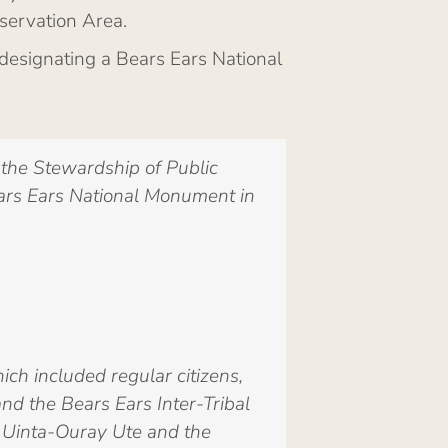
servation Area.
designating a Bears Ears National
the Stewardship of Public
ears Ears National Monument in
ch included regular citizens,
nd the Bears Ears Inter-Tribal
e, Uinta-Ouray Ute and the