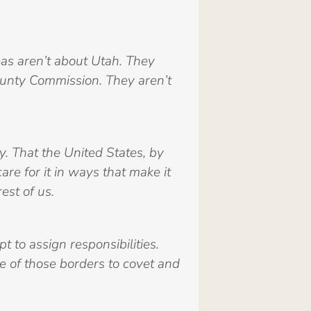
as aren’t about Utah. They
ounty Commission. They aren’t
y. That the United States, by
re for it in ways that make it
est of us.
 to assign responsibilities.
e of those borders to covet and