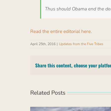
Thus should Obama end the dela
Read the entire editorial here
.
April 25th, 2016
|
Updates from the Five Tribes
Share this content, choose your platfo
Related Posts