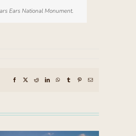
ears Ears National Monument.
Facebook
X
Reddit
LinkedIn
WhatsApp
Tumblr
Pinterest
Email