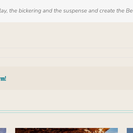
y, the bickering and the suspense and create the B
rm!