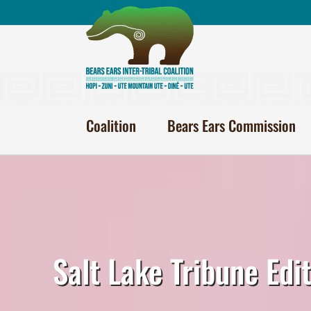
Skip
to
content
Coalition
Bears Ears Commission
Salt Lake Tribune Edi