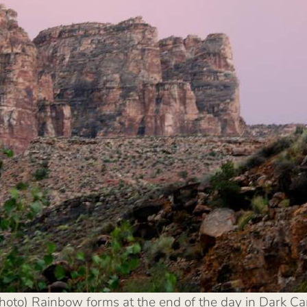
photo) Rainbow forms at the end of the day in Dark 