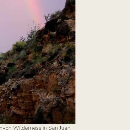
Canyon Wilderness in San Juan