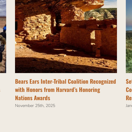
Bears Ears Inter-Tribal Coalition Recognized
Se
s
with Honors from Harvard’s Honoring
Co
Nations Awards
Re
November 25th, 2025
Jan