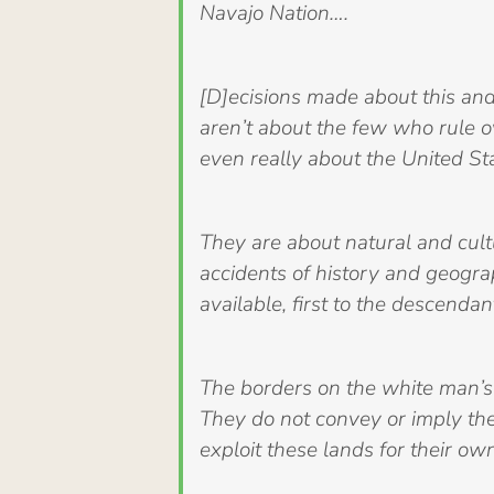
Navajo Nation….
[D]ecisions made about this an
aren’t about the few who rule o
even really about the United St
They are about natural and cultu
accidents of history and geogra
available, first to the descendan
The borders on the white man’s m
They do not convey or imply the
exploit these lands for their ow