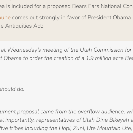
ea is included for a proposed Bears Ears National Con
ibune
comes out strongly in favor of President Obama 
 Antiquities Act:
at Wednesday’s meeting of the Utah Commission for 
 Obama to order the creation of a 1.9 million acre B
should do.
nument proposal came from the overflow audience, whi
st importantly, representatives of Utah Dine Bikeyah a
five tribes including the Hopi, Zuni, Ute Mountain Ut