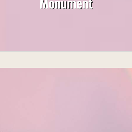
Monument