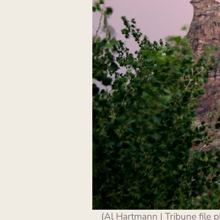
(Al Hartmann | Tribune file 