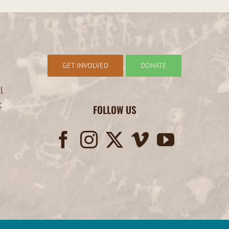
GET INVOLVED
DONATE
l
t
FOLLOW US