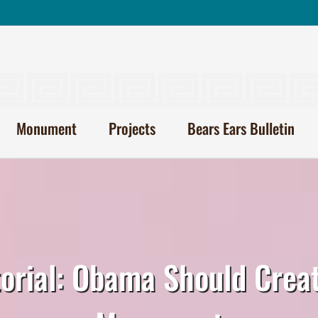
Monument
Projects
Bears Ears Bulletin
torial: Obama Should Crea