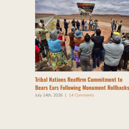
Tribal Nations Reaffirm Commitment to
Bears Ears Following Monument Rollback
July 14th, 2026
|
14 Comments