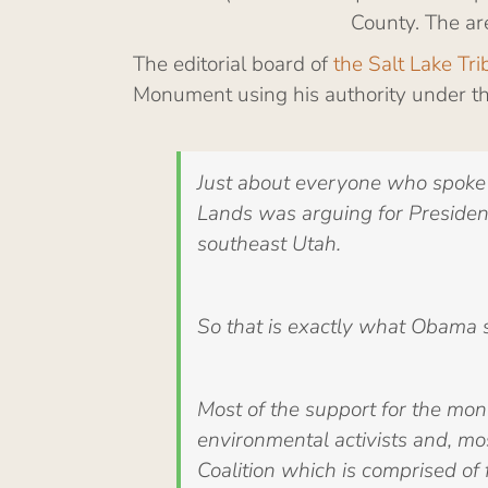
County. The ar
The editorial board of
the Salt Lake Tr
Monument using his authority under the
Just about everyone who spoke 
Lands was arguing for President
southeast Utah.
So that is exactly what Obama 
Most of the support for the mo
environmental activists and, mo
Coalition which is comprised of 