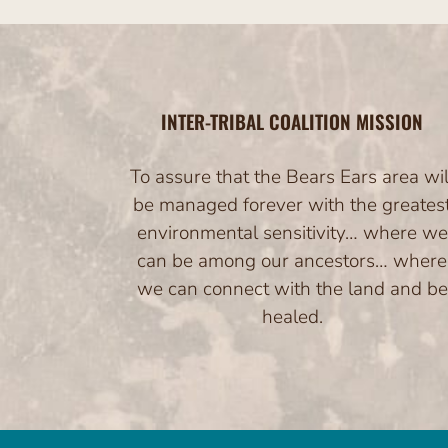
INTER-TRIBAL COALITION MISSION
To assure that the Bears Ears area wil
be managed forever with the greates
environmental sensitivity… where we
can be among our ancestors… where
we can connect with the land and be
healed.