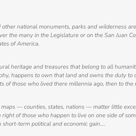
d other national monuments, parks and wilderness are
ver the many in the Legislature or on the San Juan C
ates of America.
ral heritage and treasures that belong to all humanit
phy, happens to own that land and owns the duty to ca
ts of those who lived there millennia ago, then to the r
aps — counties, states, nations — matter little except
 right of those who happen to live on one side of som
n short-term political and economic gain….