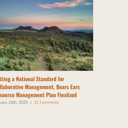
tting a National Standard for
Tribal Nati
llaborative Management, Bears Ears
Bears Ears
source Management Plan Finalized
July 14th, 202
uary 15th, 2025
|
31 Comments