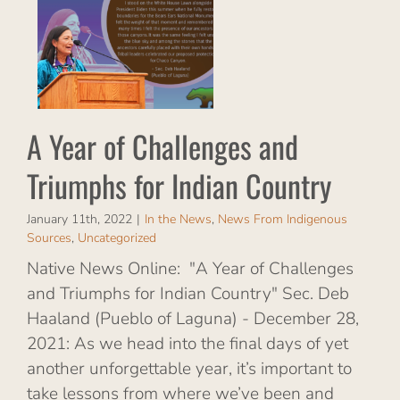
d
ian
rom
s
A Year of Challenges and
Triumphs for Indian Country
January 11th, 2022
|
In the News
,
News From Indigenous
Sources
,
Uncategorized
Native News Online: "A Year of Challenges
and Triumphs for Indian Country" Sec. Deb
Haaland (Pueblo of Laguna) - December 28,
2021: As we head into the final days of yet
another unforgettable year, it’s important to
take lessons from where we’ve been and