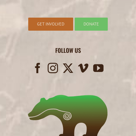
GET INVOLVED
DONATE
FOLLOW US