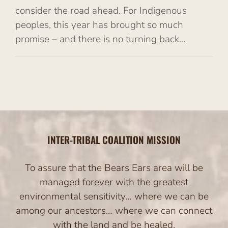
consider the road ahead. For Indigenous
peoples, this year has brought so much
promise – and there is no turning back...
INTER-TRIBAL COALITION MISSION
To assure that the Bears Ears area will be
managed forever with the greatest
environmental sensitivity… where we can be
among our ancestors… where we can connect
with the land and be healed.