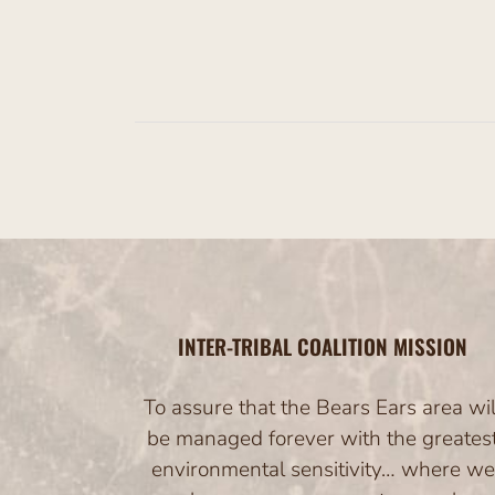
s
INTER-TRIBAL COALITION MISSION
To assure that the Bears Ears area wil
be managed forever with the greates
environmental sensitivity… where we