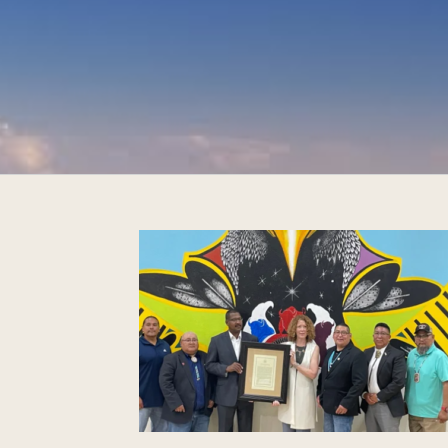
Management,
 five tribes of
 Commission
toric co-
Bears Ears
onument
om Indigenous