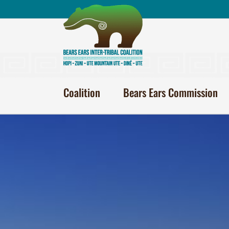
Skip
to
content
Coalition
Bears Ears Commission