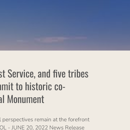
 Service, and five tribes
it to historic co-
nal Monument
 perspectives remain at the forefront
POOL - JUNE 20, 2022 News Release