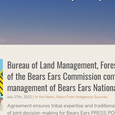
Bureau of Land Management, Forest
of the Bears Ears Commission comm
management of Bears Ears Natio
July 27th, 2022
|
In the News
,
News From Indigenous Sources
Agreement ensures tribal expertise and traditional
of joint decision-making for Bears Ears PRESS 