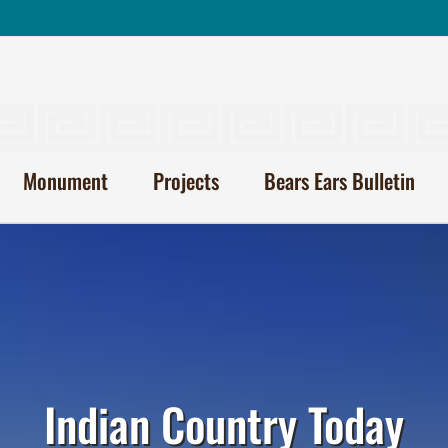
Monument
Projects
Bears Ears Bulletin
Indian Country Today