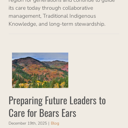
its care today through collaborative
management, Traditional Indigenous
Knowledge, and long-term stewardship.
re
for
Preparing Future Leaders to
Care for Bears Ears
December 19th, 2025
|
Blog