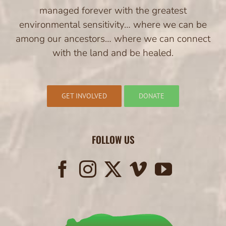
managed forever with the greatest
environmental sensitivity… where we can be
among our ancestors… where we can connect
with the land and be healed.
GET INVOLVED
DONATE
FOLLOW US