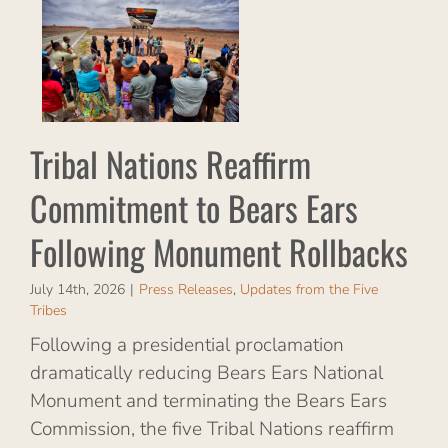
o
Tribal Nations Reaffirm
tes
Commitment to Bears Ears
s
Following Monument Rollbacks
July 14th, 2026
|
Press Releases
,
Updates from the Five
Tribes
Following a presidential proclamation
dramatically reducing Bears Ears National
Monument and terminating the Bears Ears
Commission, the five Tribal Nations reaffirm