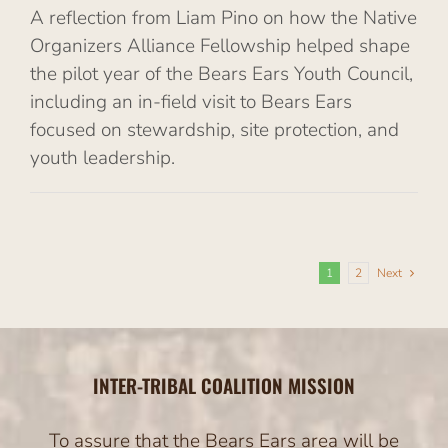
A reflection from Liam Pino on how the Native
Organizers Alliance Fellowship helped shape
the pilot year of the Bears Ears Youth Council,
including an in-field visit to Bears Ears
focused on stewardship, site protection, and
youth leadership.
1
2
Next
INTER-TRIBAL COALITION MISSION
To assure that the Bears Ears area will be