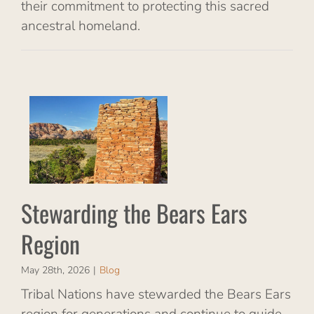
their commitment to protecting this sacred
ancestral homeland.
e
on
Stewarding the Bears Ears
Region
May 28th, 2026
|
Blog
Tribal Nations have stewarded the Bears Ears
region for generations and continue to guide