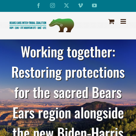
Skip
Facebook
Instagram
X
Vimeo
YouTube
to
content
Working together:
Restoring protections
for the sacred Bears
Ears region alongside
the new Biden-Harris