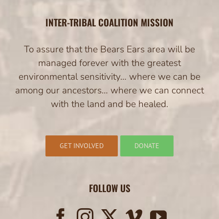
INTER-TRIBAL COALITION MISSION
To assure that the Bears Ears area will be
managed forever with the greatest
environmental sensitivity… where we can be
among our ancestors… where we can connect
with the land and be healed.
GET INVOLVED
DONATE
FOLLOW US