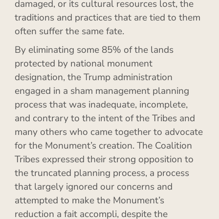
damaged, or its cultural resources lost, the
traditions and practices that are tied to them
often suffer the same fate.
By eliminating some 85% of the lands
protected by national monument
designation, the Trump administration
engaged in a sham management planning
process that was inadequate, incomplete,
and contrary to the intent of the Tribes and
many others who came together to advocate
for the Monument’s creation. The Coalition
Tribes expressed their strong opposition to
the truncated planning process, a process
that largely ignored our concerns and
attempted to make the Monument’s
reduction a fait accompli, despite the