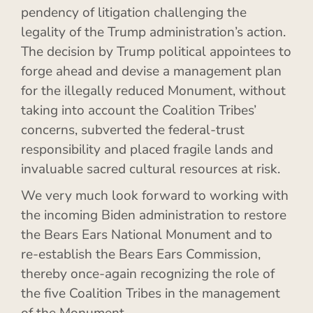
pendency of litigation challenging the
legality of the Trump administration’s action.
The decision by Trump political appointees to
forge ahead and devise a management plan
for the illegally reduced Monument, without
taking into account the Coalition Tribes’
concerns, subverted the federal-trust
responsibility and placed fragile lands and
invaluable sacred cultural resources at risk.
We very much look forward to working with
the incoming Biden administration to restore
the Bears Ears National Monument and to
re-establish the Bears Ears Commission,
thereby once-again recognizing the role of
the five Coalition Tribes in the management