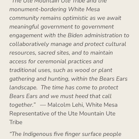
“The Ute Mountain Ute Tribe and the
monument-bordering White Mesa
community remains optimistic as we await
meaningful government to government
engagement with the Biden administration to
collaboratively manage and protect cultural
resources, sacred sites, and to maintain
access for ceremonial practices and
traditional uses, such as wood or plant
gathering and hunting, within the Bears Ears
landscape. The time has come to protect
Bears Ears and we must heed that call
together.”
— Malcolm Lehi, White Mesa
Representative of the Ute Mountain Ute
Tribe
“The Indigenous five finger surface people