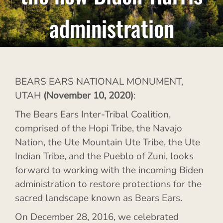
administration
BEARS EARS NATIONAL MONUMENT,
UTAH
(November 10, 2020)
:
The Bears Ears Inter-Tribal Coalition,
comprised of the Hopi Tribe, the Navajo
Nation, the Ute Mountain Ute Tribe, the Ute
Indian Tribe, and the Pueblo of Zuni, looks
forward to working with the incoming Biden
administration to restore protections for the
sacred landscape known as Bears Ears.
On December 28, 2016, we celebrated