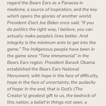
regard the Bears Ears as a Panacea in
medicine, a source of inspiration, and the key
which opens the glories of another world.
President-Elect Joe Biden once said, “If you
do politics the right way, I believe, you can
actually make people’s lives better. And
integrity is the minimum ante to get into the
game.” The Indigenous people have been in
the game since “Time Immemorial” in the
Bears Ears region. President Barack Obama
established the Bears Ears National
Monument, with hope in the face of difficulty,
hope in the face of uncertainty, the audacity
of hope: In the end, that is God’s (The
Creator’s) greatest gift to
us, the bedrock of
this nation, a belief in things not seen, a