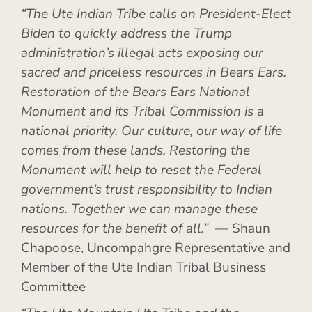
“The Ute Indian Tribe calls on President-Elect
Biden to quickly address the Trump
administration’s illegal acts exposing our
sacred and priceless resources in Bears Ears.
Restoration of the Bears Ears National
Monument and its Tribal Commission is a
national priority. Our culture, our way of life
comes from these lands. Restoring the
Monument will help to reset the Federal
government’s trust responsibility to Indian
nations. Together we can manage these
resources for the benefit of all.”
— Shaun
Chapoose, Uncompahgre Representative and
Member of the Ute Indian Tribal Business
Committee