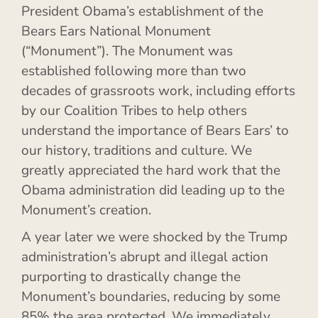
President Obama’s establishment of the
Bears Ears National Monument
(“Monument”). The Monument was
established following more than two
decades of grassroots work, including efforts
by our Coalition Tribes to help others
understand the importance of Bears Ears’ to
our history, traditions and culture. We
greatly appreciated the hard work that the
Obama administration did leading up to the
Monument’s creation.
A year later we were shocked by the Trump
administration’s abrupt and illegal action
purporting to drastically change the
Monument’s boundaries, reducing by some
85% the area protected. We immediately