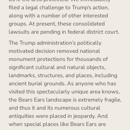
filed a legal challenge to Trump’s action,
along with a number of other interested
groups. At present, these consolidated
lawsuits are pending in federal district court.
The Trump administration’s politically
motivated decision removed national
monument protections for thousands of
significant cultural and natural objects,
landmarks, structures, and places, including
ancient burial grounds. As anyone who has
visited this spectacularly unique area knows,
the Bears Ears landscape is extremely fragile,
and thus it and its numerous cultural
antiquities were placed in jeopardy. And
when special places like Bears Ears are