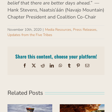
belief that there are better days ahead.”
—
Hank Stevens, Naatsis’áán (Navajo Mountain)
Chapter President and Coalition Co-Chair
November 10th, 2020
|
Media Resources
,
Press Releases
,
Updates from the Five Tribes
Share this content, choose your platform!
Facebook
X
Reddit
LinkedIn
WhatsApp
Tumblr
Pinterest
Email
Related Posts