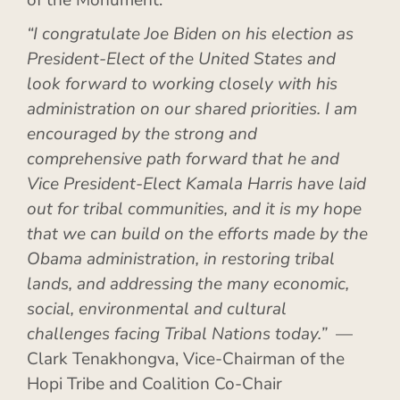
of the Monument.
“I congratulate Joe Biden on his election as
President-Elect of the United States and
look forward to working closely with his
administration on our shared priorities. I am
encouraged by the strong and
comprehensive path forward that he and
Vice President-Elect Kamala Harris have laid
out for tribal communities, and it is my hope
that we can build on the efforts made by the
Obama administration, in restoring tribal
lands, and addressing the many economic,
social, environmental and cultural
challenges facing Tribal Nations today.”
—
Clark Tenakhongva, Vice-Chairman of the
Hopi Tribe and Coalition Co-Chair