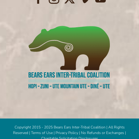
Copyright 2015 - 2025 Bears Ears Inter-Tribal Coalition | All Rights
Reserved |
Terms of Use
|
Privacy Policy
|
No Refunds or Exchanges
|
Charitable Solicitation Disclosures