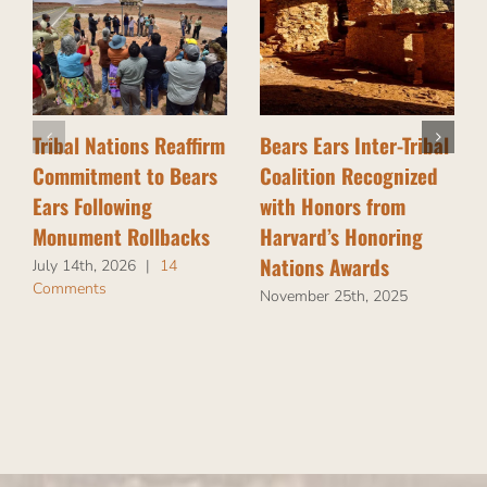
Tribal Nations Reaffirm
Bears Ears Inter-Tribal
Commitment to Bears
Coalition Recognized
Ears Following
with Honors from
Monument Rollbacks
Harvard’s Honoring
Nations Awards
July 14th, 2026
|
14
Comments
November 25th, 2025