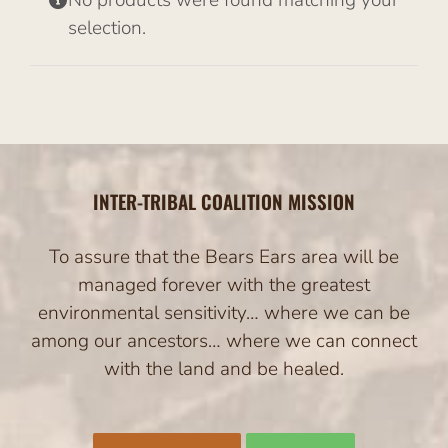
No products were found matching your
selection.
INTER-TRIBAL COALITION MISSION
To assure that the Bears Ears area will be
managed forever with the greatest
environmental sensitivity… where we can be
among our ancestors… where we can connect
with the land and be healed.