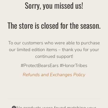
Sorry, you missed us!
The store is closed for the season.
To our customers who were able to purchase
our limited edition items – thank you for your
continued support!
#ProtectBearsEars #HonorTribes
Refunds and Exchanges Policy