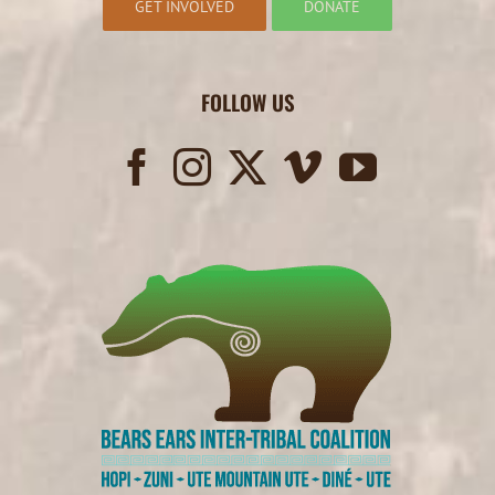
GET INVOLVED
DONATE
FOLLOW US