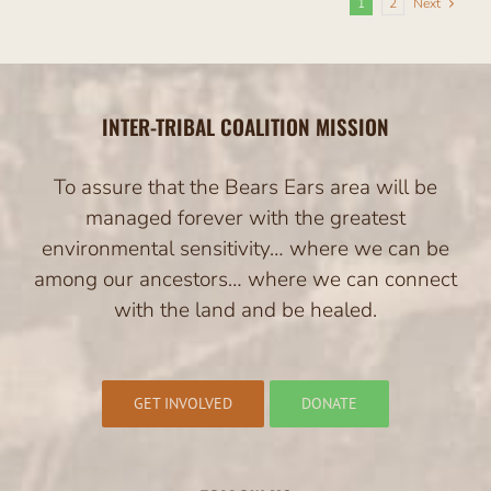
1
2
Next
INTER-TRIBAL COALITION MISSION
To assure that the Bears Ears area will be
managed forever with the greatest
environmental sensitivity… where we can be
among our ancestors… where we can connect
with the land and be healed.
GET INVOLVED
DONATE