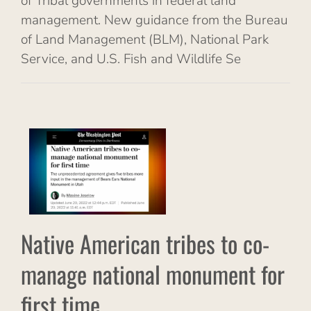
of Tribal governments in federal land
management. New guidance from the Bureau
of Land Management (BLM), National Park
Service, and U.S. Fish and Wildlife Se
n
age
ent
al
s
Native American tribes to co-
manage national monument for
first time