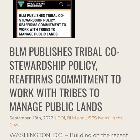
RMS
O
ES
LIC
BLM PUBLISHES TRIBAL CO-
S
STEWARDSHIP POLICY,
s
REAFFIRMS COMMITMENT TO
WORK WITH TRIBES TO
MANAGE PUBLIC LANDS
September 13th, 2022
|
DOI, BLM and USFS News
,
In the
News
WASHINGTON, D.C. – Building on the recent