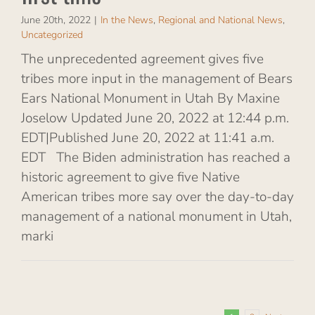
June 20th, 2022
|
In the News
,
Regional and National News
,
Uncategorized
The unprecedented agreement gives five
tribes more input in the management of Bears
Ears National Monument in Utah By Maxine
Joselow Updated June 20, 2022 at 12:44 p.m.
EDT|Published June 20, 2022 at 11:41 a.m.
EDT The Biden administration has reached a
historic agreement to give five Native
American tribes more say over the day-to-day
management of a national monument in Utah,
marki