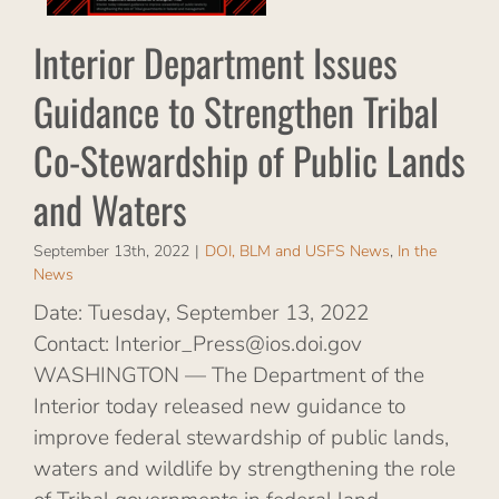
nd
Interior Department Issues
S
Guidance to Strengthen Tribal
s
Co-Stewardship of Public Lands
and Waters
September 13th, 2022
|
DOI, BLM and USFS News
,
In the
News
Date: Tuesday, September 13, 2022
Contact: Interior_Press@ios.doi.gov
WASHINGTON — The Department of the
Interior today released new guidance to
improve federal stewardship of public lands,
waters and wildlife by strengthening the role