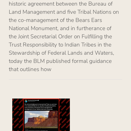
historic agreement between the Bureau of
Land Management and five Tribal Nations on
the co-management of the Bears Ears
National Monument, and in furtherance of
the Joint Secretarial Order on Fulfilling the
Trust Responsibility to Indian Tribes in the
Stewardship of Federal Lands and Waters,
today the BLM published formal guidance
that outlines how
es
al
of