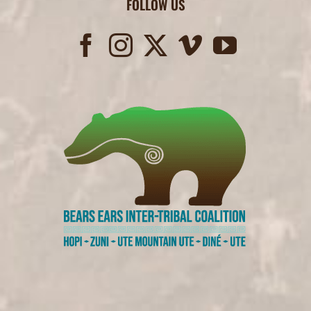
FOLLOW US