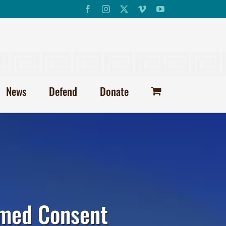
Facebook
Instagram
X
Vimeo
YouTube
News
Defend
Donate
ormed Consent