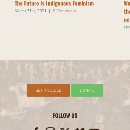
The Future Is Indigenous Feminism
Wo
th
March 31st, 2021
|
8 Comments
ne
No
GET INVOLVED
DONATE
l
t
FOLLOW US