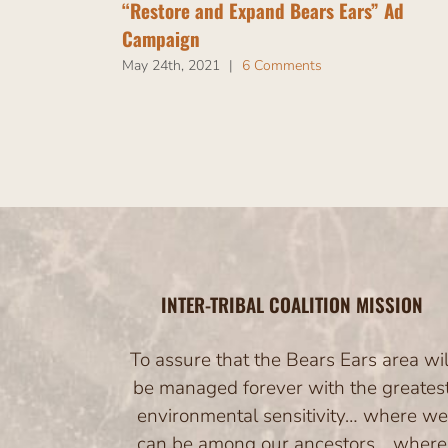
“Restore and Expand Bears Ears” Ad
Campaign
May 24th, 2021
|
6 Comments
INTER-TRIBAL COALITION MISSION
To assure that the Bears Ears area wil
be managed forever with the greates
environmental sensitivity… where we
can be among our ancestors… where