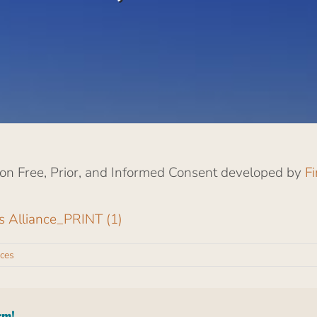
s on Free, Prior, and Informed Consent developed by
F
rs Alliance_PRINT (1)
ces
rm!