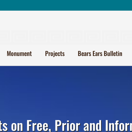
Monument
Projects
Bears Ears Bulletin
ts on Free, Prior and Inf