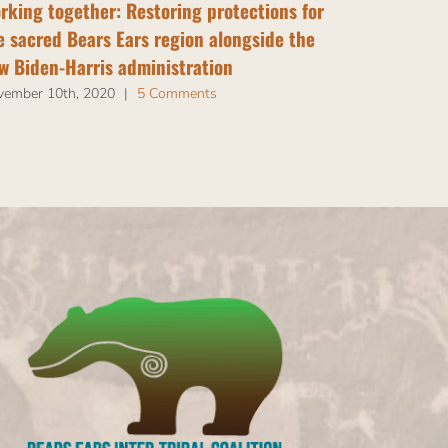
rking together: Restoring protections for
“Restore an
e sacred Bears Ears region alongside the
Campaign
w Biden-Harris administration
May 24th, 202
vember 10th, 2020
|
5 Comments