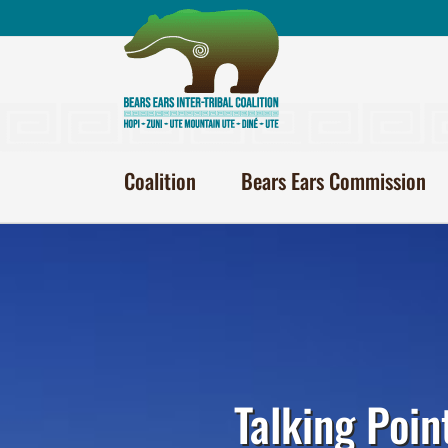
Skip
to
content
Coalition
Bears Ears Commission
Talking Poin