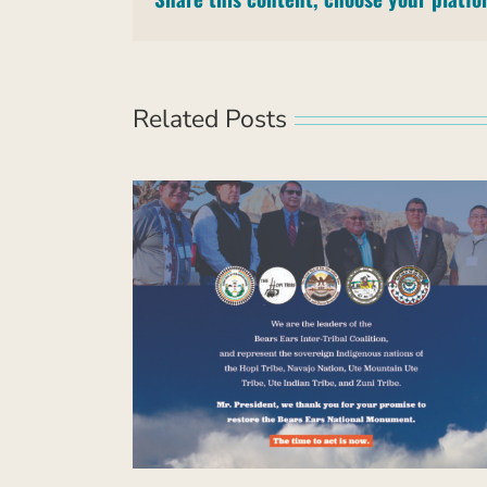
Related Posts