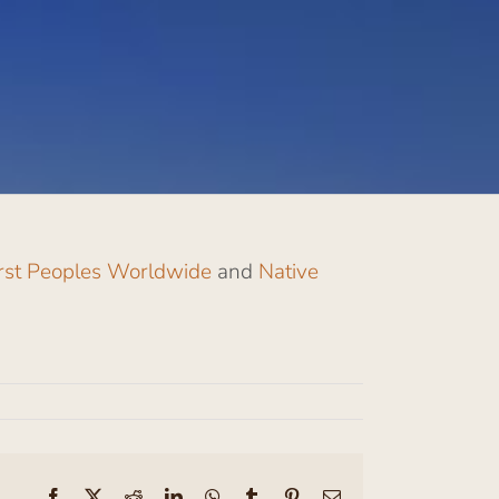
irst Peoples Worldwide
and
Native
Facebook
X
Reddit
LinkedIn
WhatsApp
Tumblr
Pinterest
Email