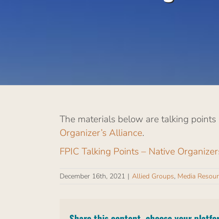
The materials below are talking point
Organizer’s Alliance
.
FPIC Talking Points – Native Organize
December 16th, 2021
|
Allied Groups
,
Media Resour
Share this content, choose your platfo